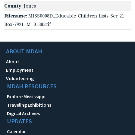
County
: Jones
Filename
: MISS0008D_Educable-Children-Lists-Ser-21-
Box-7921_M_01383.tif
ABOUT MDAH
About
Employment
Volunteering
MDAH RESOURCES
Explore Mississippi
Traveling Exhibitions
Digital Archives
UPDATES
Calendar