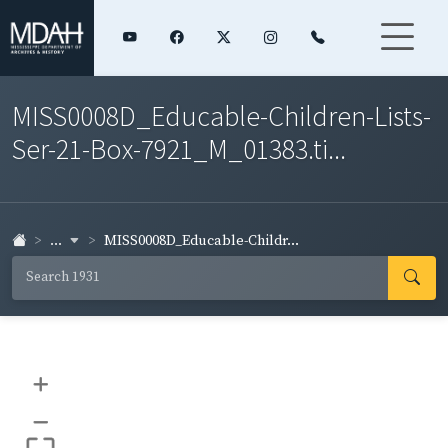
MISS0008D_Educable-Children-Lists-
Ser-21-Box-7921_M_01383.ti...
...
MISS0008D_Educable-Childr...
+
–