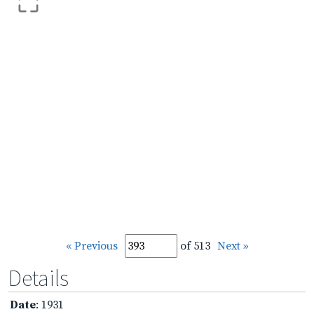
« Previous
of 513
Next »
Details
Date
: 1931