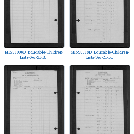
MISS0008D_Educable-Children-
MISS0008D_Educable-Children-
Lists-Ser-21-B...
Lists-Ser-21-B...