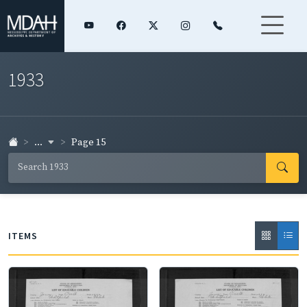
1933
...
Page 15
ITEMS