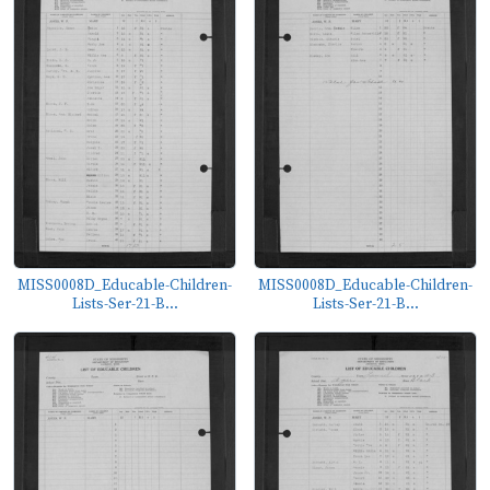
MISS0008D_Educable-Children-
MISS0008D_Educable-Children-
Lists-Ser-21-B...
Lists-Ser-21-B...