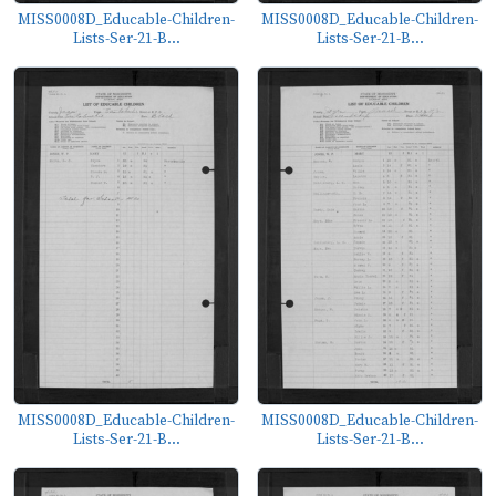
MISS0008D_Educable-Children-
MISS0008D_Educable-Children-
Lists-Ser-21-B...
Lists-Ser-21-B...
MISS0008D_Educable-Children-
MISS0008D_Educable-Children-
Lists-Ser-21-B...
Lists-Ser-21-B...