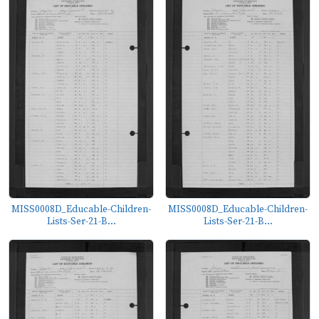
MISS0008D_Educable-Children-
MISS0008D_Educable-Children-
Lists-Ser-21-B...
Lists-Ser-21-B...