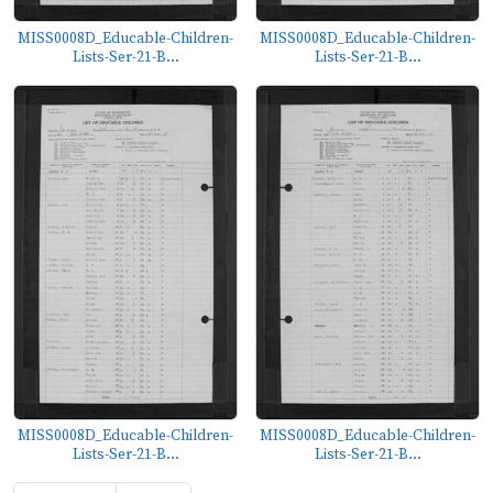
MISS0008D_Educable-Children-
MISS0008D_Educable-Children-
Lists-Ser-21-B...
Lists-Ser-21-B...
MISS0008D_Educable-Children-
MISS0008D_Educable-Children-
Lists-Ser-21-B...
Lists-Ser-21-B...