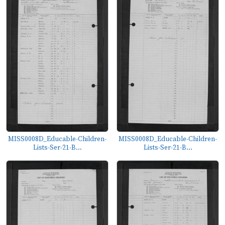
MISS0008D_Educable-Children-
MISS0008D_Educable-Children-
Lists-Ser-21-B...
Lists-Ser-21-B...