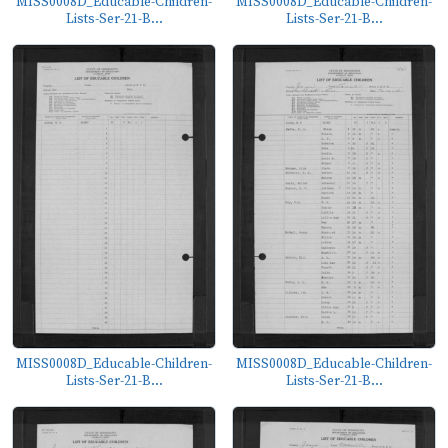
MISS0008D_Educable-Children-
MISS0008D_Educable-Children-
Lists-Ser-21-B...
Lists-Ser-21-B...
MISS0008D_Educable-Children-
MISS0008D_Educable-Children-
Lists-Ser-21-B...
Lists-Ser-21-B...