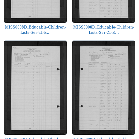
MISS0008D_Educable-Children-
MISS0008D_Educable-Children-
Lists-Ser-21-B...
Lists-Ser-21-B...