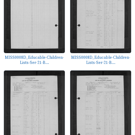
MISS0008D_Educable-Children-
MISS0008D_Educable-Children-
Lists-Ser-21-B...
Lists-Ser-21-B...