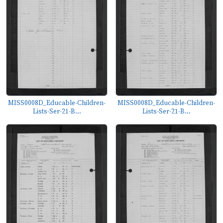
MISS0008D_Educable-Children-
MISS0008D_Educable-Children-
Lists-Ser-21-B...
Lists-Ser-21-B...