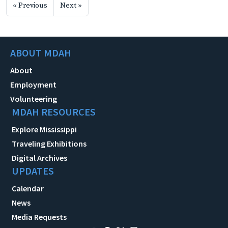
« Previous
Next »
ABOUT MDAH
About
Employment
Volunteering
MDAH RESOURCES
Explore Mississippi
Traveling Exhibitions
Digital Archives
UPDATES
Calendar
News
Media Requests