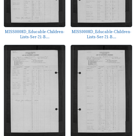
MISS0008D_Educable-Children-
MISS0008D_Educable-Children-
Lists-Ser-21-B...
Lists-Ser-21-B...