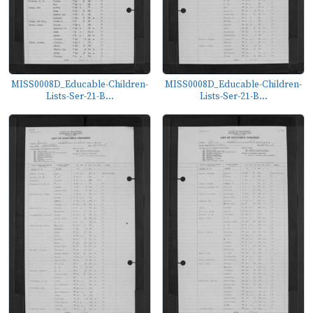
MISS0008D_Educable-Children-
MISS0008D_Educable-Children-
Lists-Ser-21-B...
Lists-Ser-21-B...