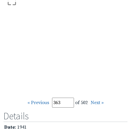
« Previous
of 502
Next »
Details
Date
: 1941