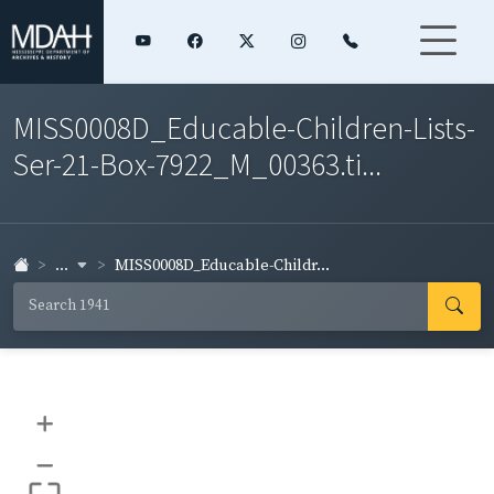
MISS0008D_Educable-Children-Lists-
Ser-21-Box-7922_M_00363.ti...
...
MISS0008D_Educable-Childr...
+
–