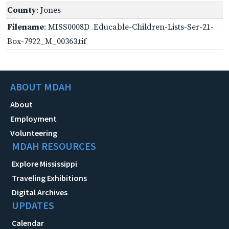
County
: Jones
Filename
: MISS0008D_Educable-Children-Lists-Ser-21-
Box-7922_M_00363.tif
ABOUT MDAH
About
Employment
Volunteering
MDAH RESOURCES
Explore Mississippi
Traveling Exhibitions
Digital Archives
UPDATES
Calendar