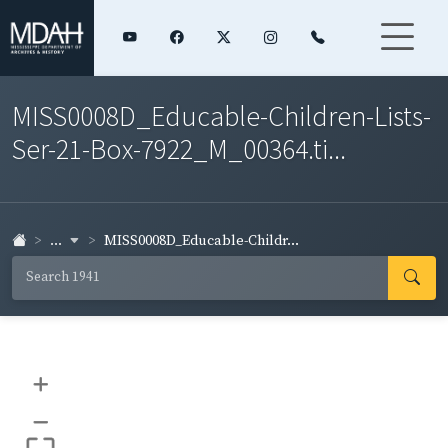
MISS0008D_Educable-Children-Lists-
Ser-21-Box-7922_M_00364.ti...
...
MISS0008D_Educable-Childr...
+
–