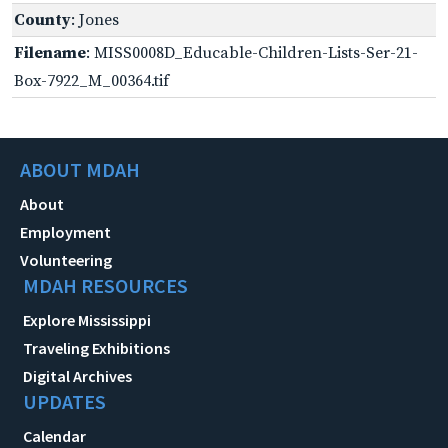
County
: Jones
Filename
: MISS0008D_Educable-Children-Lists-Ser-21-
Box-7922_M_00364.tif
ABOUT MDAH
About
Employment
Volunteering
MDAH RESOURCES
Explore Mississippi
Traveling Exhibitions
Digital Archives
UPDATES
Calendar