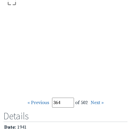
« Previous
of 502
Next »
Details
Date
: 1941