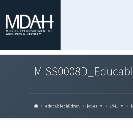
MISS0008D_Educable-
jones
1941
educablechildren
M