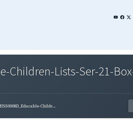
Children-Lists-Ser-21-Box-
ISS0008D_Educable-Childr...