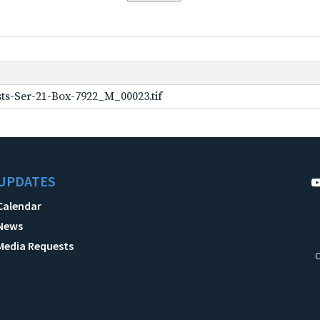
ts-Ser-21-Box-7922_M_00023.tif
UPDATES
Calendar
News
Media Requests
C