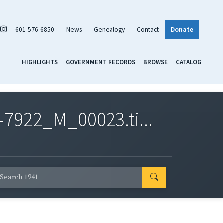
601-576-6850
News
Genealogy
Contact
Donate
HIGHLIGHTS
GOVERNMENT RECORDS
BROWSE
CATALOG
7922_M_00023.ti...