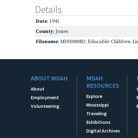
Details
Date
: 1941
County
: Jones
Filename
: MISS0008D_Educable-Children-Lis
ABOUT MDAH
MDAH
RESOURCES
About
Explore
Employment
Mississippi
Volunteering
Traveling
Exhibitions
Digital Archives