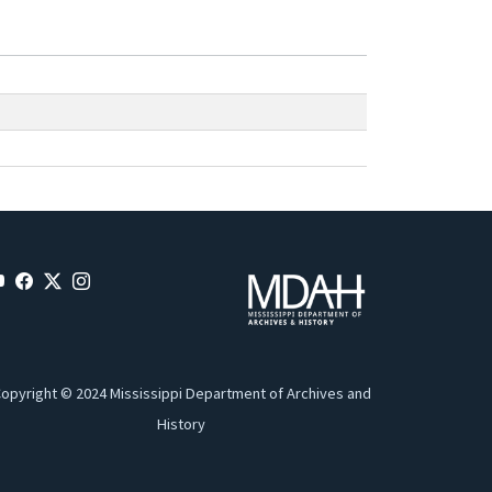
opyright © 2024 Mississippi Department of Archives and
History