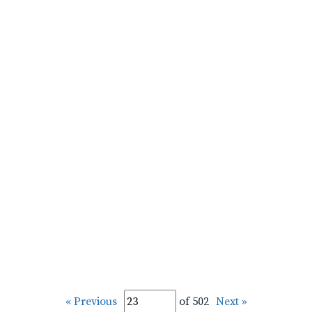
« Previous
of 502
Next »