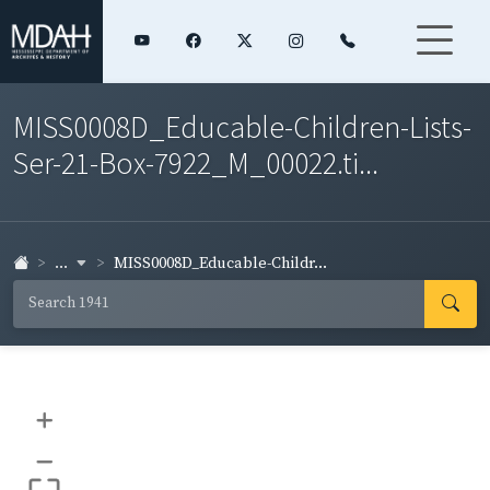
MISS0008D_Educable-Children-Lists-
Ser-21-Box-7922_M_00022.ti...
...
MISS0008D_Educable-Childr...
+
–