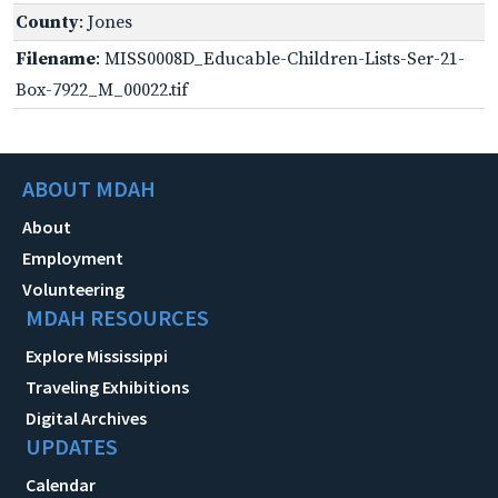
County
: Jones
Filename
: MISS0008D_Educable-Children-Lists-Ser-21-
Box-7922_M_00022.tif
ABOUT MDAH
About
Employment
Volunteering
MDAH RESOURCES
Explore Mississippi
Traveling Exhibitions
Digital Archives
UPDATES
Calendar