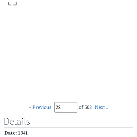
« Previous
of 502
Next »
Details
Date
: 1941