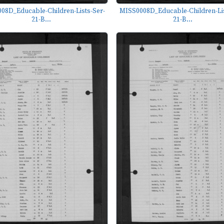
08D_Educable-Children-Lists-Ser-
MISS0008D_Educable-Children-Lis
21-B...
21-B...