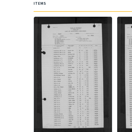
ITEMS