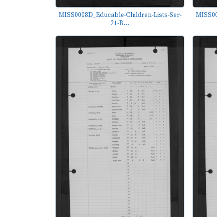
MISS0008D_Educable-Children-Lists-Ser-
MISS00
21-B...