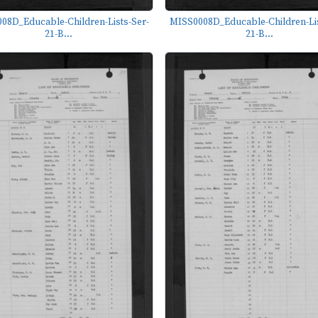
08D_Educable-Children-Lists-Ser-
MISS0008D_Educable-Children-Lis
21-B...
21-B...