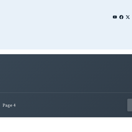
Page 4