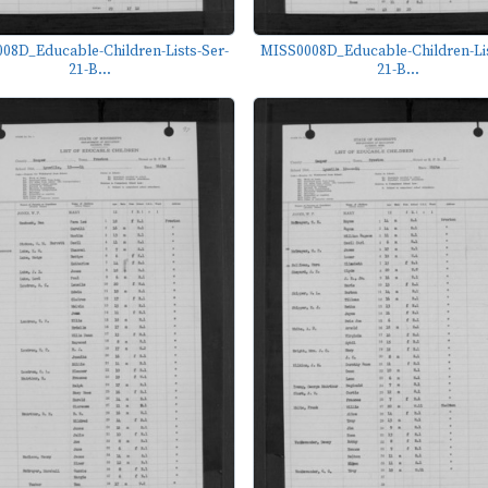
08D_Educable-Children-Lists-Ser-
MISS0008D_Educable-Children-Lis
21-B...
21-B...