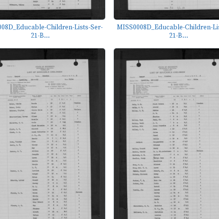
08D_Educable-Children-Lists-Ser-
MISS0008D_Educable-Children-Lis
21-B...
21-B...