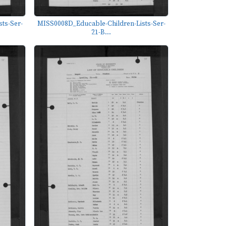
ts-Ser-
MISS0008D_Educable-Children-Lists-Ser-
21-B...