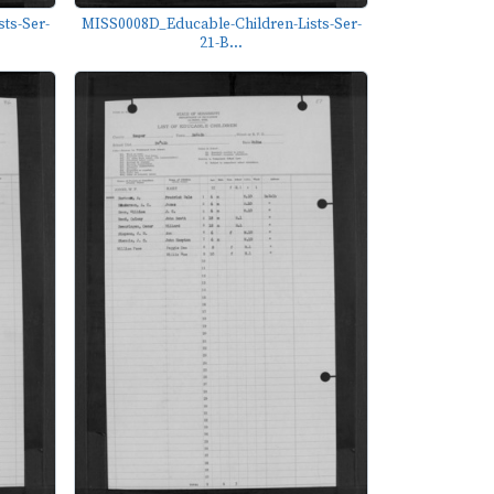
ts-Ser-
MISS0008D_Educable-Children-Lists-Ser-
21-B...