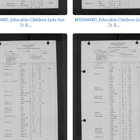
08D_Educable-Children-Lists-Ser-
MISS0008D_Educable-Children-Lis
21-B...
21-B...