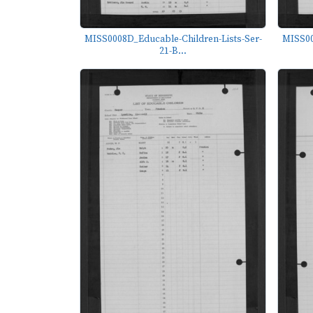
MISS0008D_Educable-Children-Lists-Ser-
MISS00
21-B...