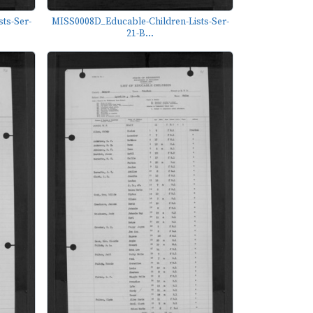
ts-Ser-
MISS0008D_Educable-Children-Lists-Ser-
21-B...