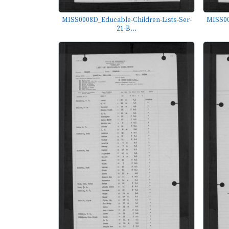
MISS0008D_Educable-Children-Lists-Ser-
MISS00
21-B...