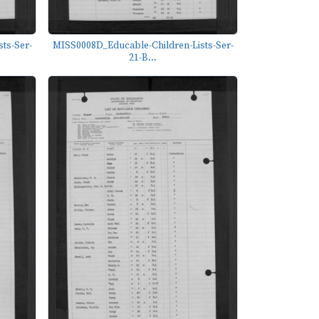
ts-Ser-
MISS0008D_Educable-Children-Lists-Ser-
21-B...