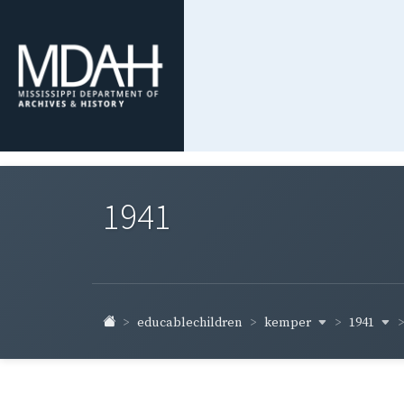
1941
kemper
1941
educablechildren