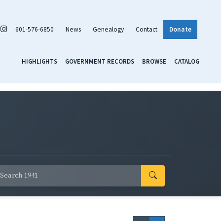
601-576-6850
News
Genealogy
Contact
Donate
HIGHLIGHTS
GOVERNMENT RECORDS
BROWSE
CATALOG