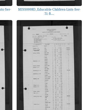
ts-Ser-
MISS0008D_Educable-Children-Lists-Ser-
21-B...