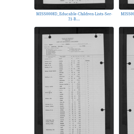
MISS0008D_Educable-Children-Lists-Ser-
MISS00
21-B...