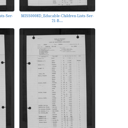
ts-Ser-
MISS0008D_Educable-Children-Lists-Ser-
21-B...