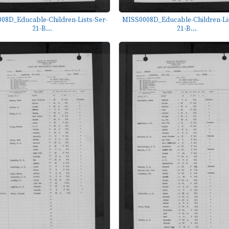
08D_Educable-Children-Lists-Ser-
MISS0008D_Educable-Children-Lis
21-B...
21-B...