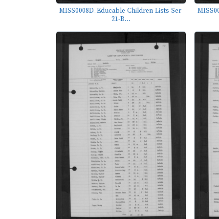
MISS0008D_Educable-Children-Lists-Ser-
MISS00
21-B...