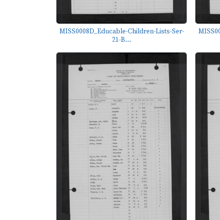
MISS0008D_Educable-Children-Lists-Ser-
MISS00
21-B...