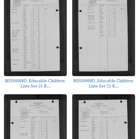
MISS0008D_Educable-Children-
MISS0008D_Educable-Children-
Lists-Ser-21-B...
Lists-Ser-21-B...