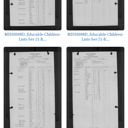
MISS0008D_Educable-Children-
MISS0008D_Educable-Children-
Lists-Ser-21-B...
Lists-Ser-21-B...