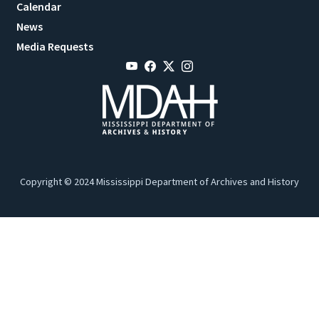
Calendar
News
Media Requests
Copyright © 2024 Mississippi Department of Archives and History