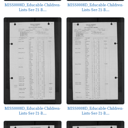
MISS0008D_Educable-Children-
MISS0008D_Educable-Children-
Lists-Ser-21-B...
Lists-Ser-21-B...
MISS0008D_Educable-Children-
MISS0008D_Educable-Children-
Lists-Ser-21-B...
Lists-Ser-21-B...