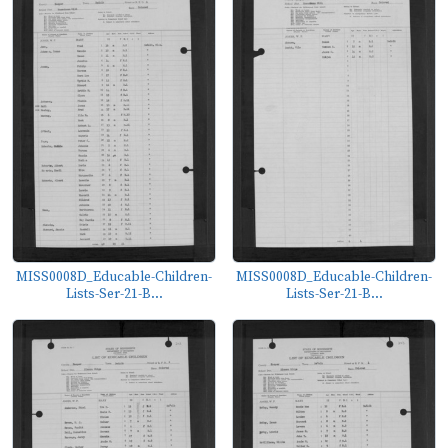
MISS0008D_Educable-Children-
MISS0008D_Educable-Children-
Lists-Ser-21-B...
Lists-Ser-21-B...