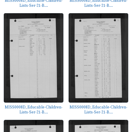
MISS0008D_Educable-Children-
MISS0008D_Educable-Children-
Lists-Ser-21-B...
Lists-Ser-21-B...
MISS0008D_Educable-Children-
MISS0008D_Educable-Children-
Lists-Ser-21-B...
Lists-Ser-21-B...