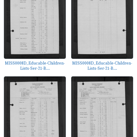
MISS0008D_Educable-Children-
MISS0008D_Educable-Children-
Lists-Ser-21-B...
Lists-Ser-21-B...