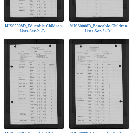
MISS0008D_Educable-Children-
MISS0008D_Educable-Children-
Lists-Ser-21-B...
Lists-Ser-21-B...