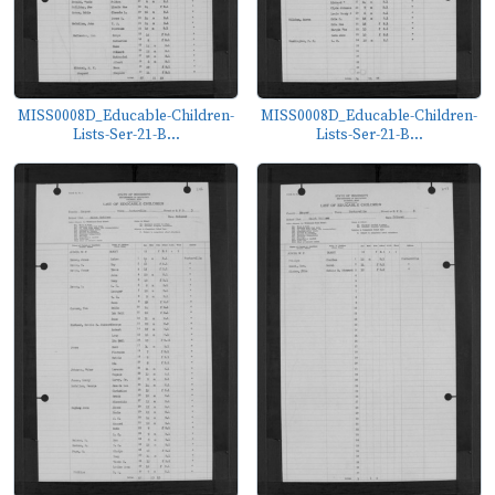
MISS0008D_Educable-Children-
MISS0008D_Educable-Children-
Lists-Ser-21-B...
Lists-Ser-21-B...