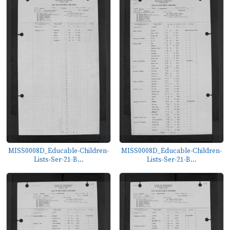
MISS0008D_Educable-Children-
MISS0008D_Educable-Children-
Lists-Ser-21-B...
Lists-Ser-21-B...