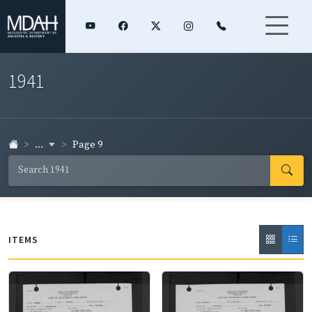
1941
...
Page 9
ITEMS