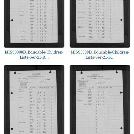
MISS0008D_Educable-Children-
MISS0008D_Educable-Children-
Lists-Ser-21-B...
Lists-Ser-21-B...