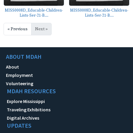
MISS0008D_Educable-Children-
MISS0008D_Educable-Children-
Lists-Ser-21-B...
Lists-Ser-21-B...
« Previous
Next »
ABOUT MDAH
About
Employment
Volunteering
MDAH RESOURCES
Explore Mississippi
Traveling Exhibitions
Digital Archives
UPDATES