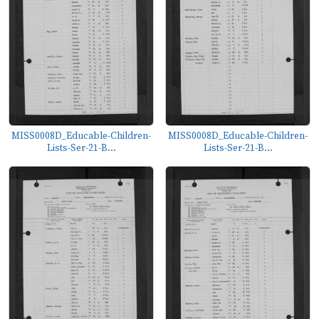
MISS0008D_Educable-Children-
MISS0008D_Educable-Children-
Lists-Ser-21-B...
Lists-Ser-21-B...