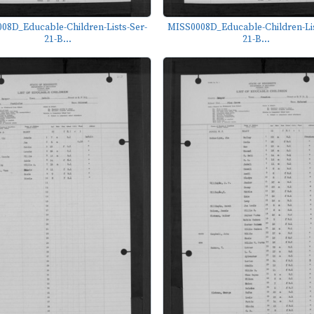
08D_Educable-Children-Lists-Ser-
MISS0008D_Educable-Children-Lis
21-B...
21-B...