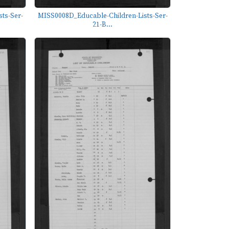
ts-Ser-
MISS0008D_Educable-Children-Lists-Ser-
21-B...