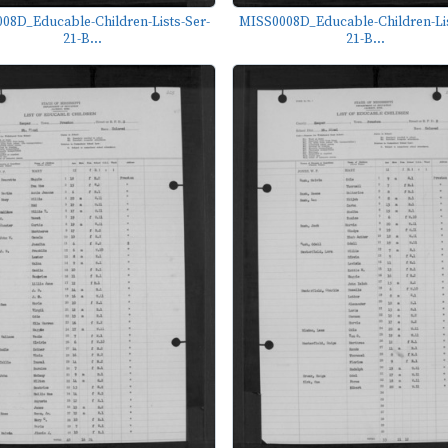
08D_Educable-Children-Lists-Ser-
MISS0008D_Educable-Children-Lis
21-B...
21-B...