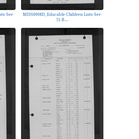
ts-Ser-
MISS0008D_Educable-Children-Lists-Ser-
21-B...