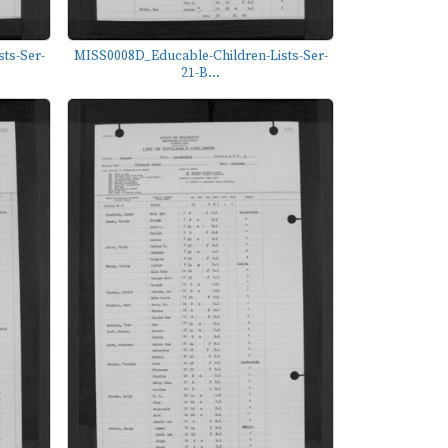
ts-Ser-
MISS0008D_Educable-Children-Lists-Ser-
21-B...