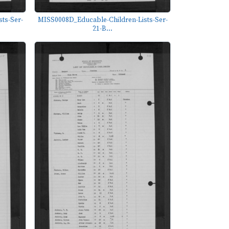
ts-Ser-
MISS0008D_Educable-Children-Lists-Ser-
21-B...