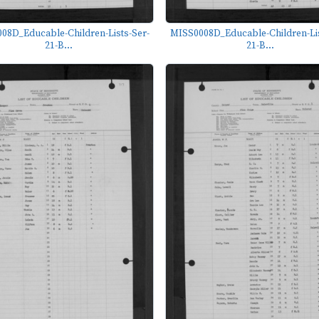
08D_Educable-Children-Lists-Ser-
MISS0008D_Educable-Children-Lis
21-B...
21-B...