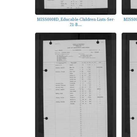
MISS0008D_Educable-Children-Lists-Ser-
MISS00
21-B...