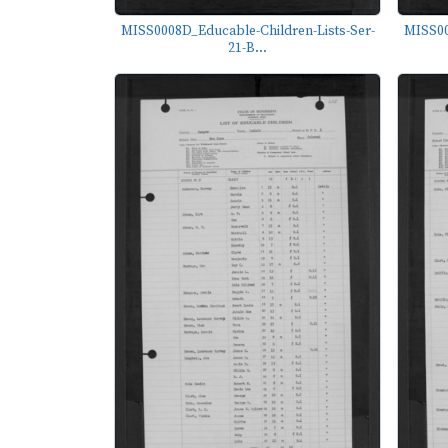
MISS0008D_Educable-Children-Lists-Ser-
MISS00
21-B...