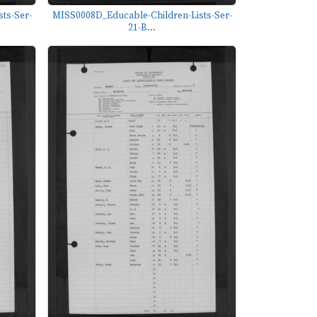
ts-Ser-
MISS0008D_Educable-Children-Lists-Ser-
21-B...