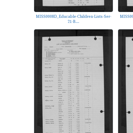
MISS0008D_Educable-Children-Lists-Ser-
MISS00
21-B...