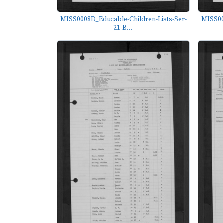
MISS0008D_Educable-Children-Lists-Ser-
MISS00
21-B...