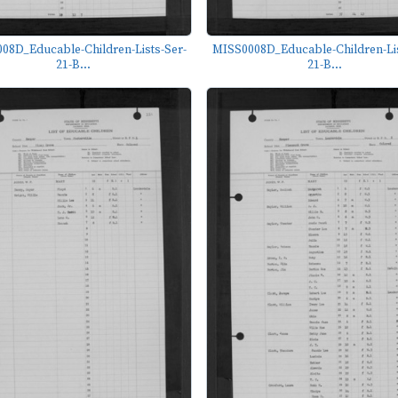
08D_Educable-Children-Lists-Ser-
MISS0008D_Educable-Children-Lis
21-B...
21-B...