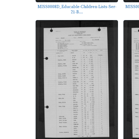
MISS0008D_Educable-Children-Lists-Ser-
MISS00
21-B...