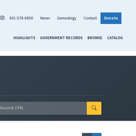
601-576-6850
News
Genealogy
Contact
Donate
HIGHLIGHTS
GOVERNMENT RECORDS
BROWSE
CATALOG