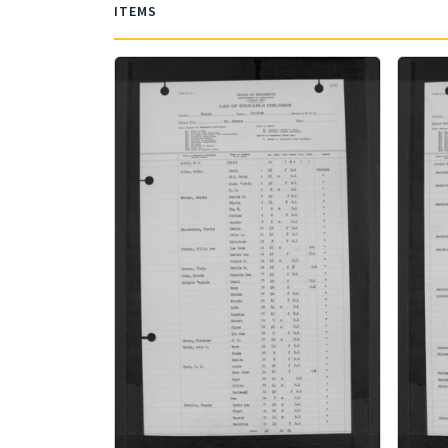
ITEMS