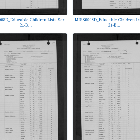
08D_Educable-Children-Lists-Ser-
MISS0008D_Educable-Children-Lis
21-B...
21-B...