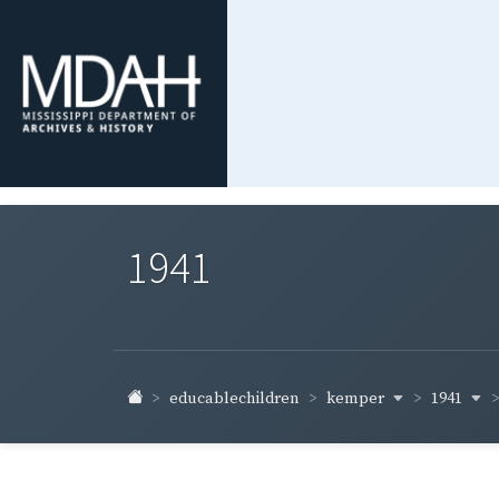
1941
kemper
1941
educablechildren