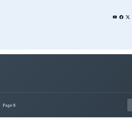
Page 8