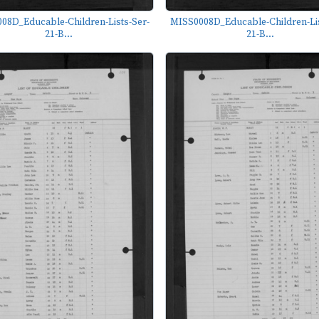
08D_Educable-Children-Lists-Ser-
MISS0008D_Educable-Children-Lis
21-B...
21-B...