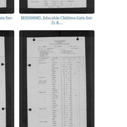
ts-Ser-
MISS0008D_Educable-Children-Lists-Ser-
21-B...