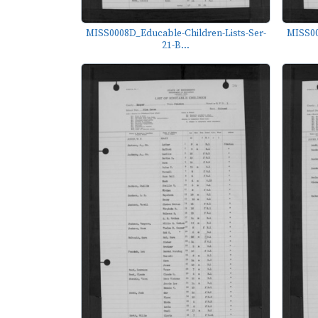
MISS0008D_Educable-Children-Lists-Ser-
MISS00
21-B...