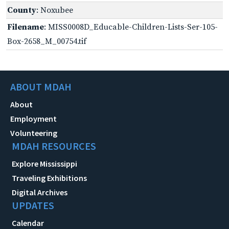
County
: Noxubee
Filename
: MISS0008D_Educable-Children-Lists-Ser-105-
Box-2658_M_00754.tif
ABOUT MDAH
About
Employment
Volunteering
MDAH RESOURCES
Explore Mississippi
Traveling Exhibitions
Digital Archives
UPDATES
Calendar