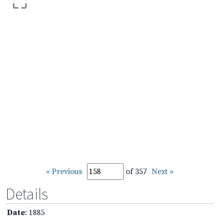
« Previous
of 357
Next »
Details
Date
: 1885