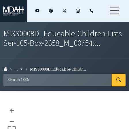
MISS0008D_Educable-Children-Lists-
Ser-105-Box-2658_M_00754.t...
...
MISS0008D_Educable-Childr...
+
–