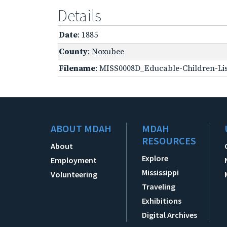
Details
Date
: 1885
County
: Noxubee
Filename
: MISS0008D_Educable-Children-Lis
ABOUT MDAH
MDAH
RESOURCES
About
Explore
Employment
Mississippi
Volunteering
Traveling
Exhibitions
Digital Archives