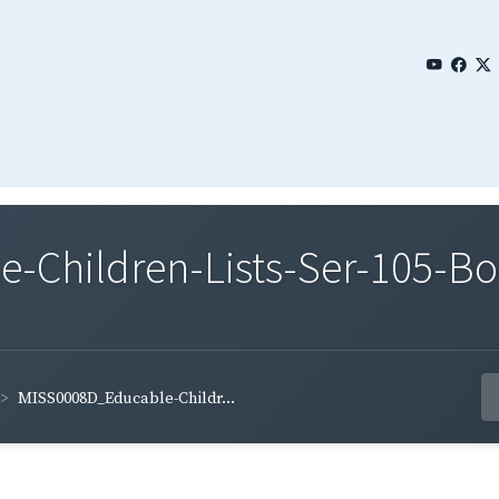
Children-Lists-Ser-105-Bo
MISS0008D_Educable-Childr...