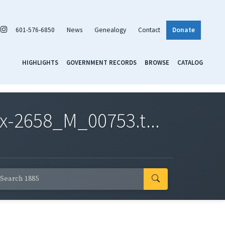
601-576-6850
News
Genealogy
Contact
Donate
HIGHLIGHTS
GOVERNMENT RECORDS
BROWSE
CATALOG
x-2658_M_00753.t...