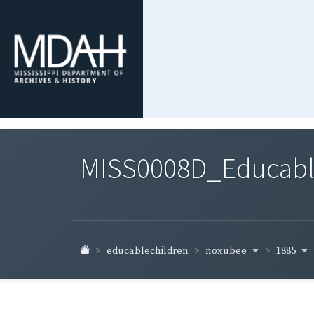
MISS0008D_Educable-
noxubee
1885
educablechildren