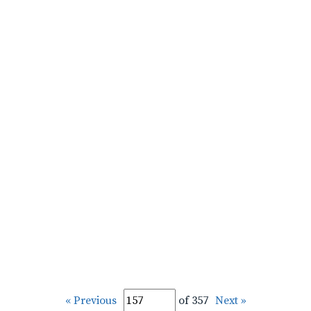
« Previous
of 357
Next »