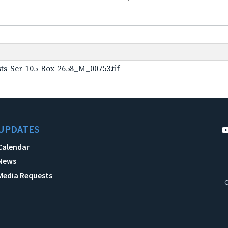
ts-Ser-105-Box-2658_M_00753.tif
UPDATES
Calendar
News
Media Requests
C