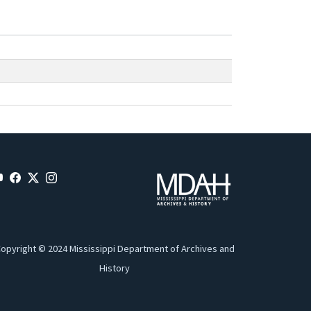
opyright © 2024 Mississippi Department of Archives and
History