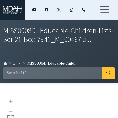
MISS0008D_Educable-Children-Lists-
Ser-21-Box-7941_M_00467.ti...
...
MISS0008D_Educable-Childr...
+
–