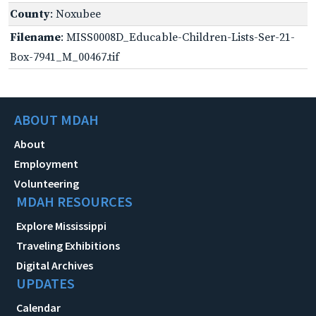
County
: Noxubee
Filename
: MISS0008D_Educable-Children-Lists-Ser-21-
Box-7941_M_00467.tif
ABOUT MDAH
About
Employment
Volunteering
MDAH RESOURCES
Explore Mississippi
Traveling Exhibitions
Digital Archives
UPDATES
Calendar