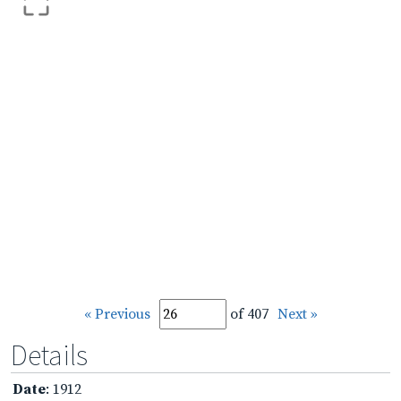
« Previous
of 407
Next »
Details
Date
: 1912