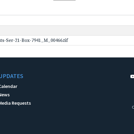
ts-Ser-21-Box-7941_M_00466.tif
UPDATES
Calendar
News
Media Requests
C