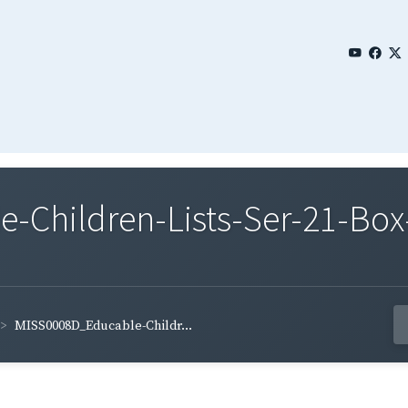
Children-Lists-Ser-21-Box-
MISS0008D_Educable-Childr...