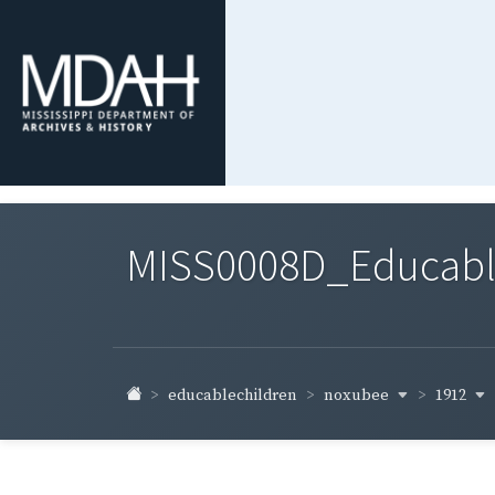
MISS0008D_Educable-
noxubee
1912
educablechildren