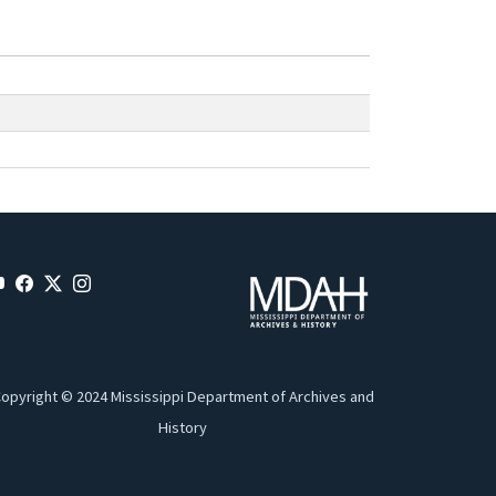
opyright © 2024 Mississippi Department of Archives and
History