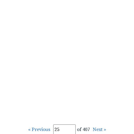
« Previous
of 407
Next »