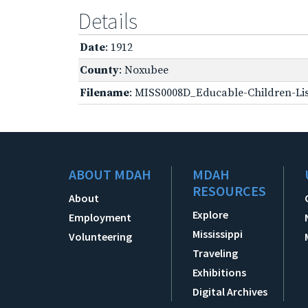
Details
Date
: 1912
County
: Noxubee
Filename
: MISS0008D_Educable-Children-Lis
ABOUT MDAH
MDAH
RESOURCES
About
Explore
Employment
Mississippi
Volunteering
Traveling
Exhibitions
Digital Archives