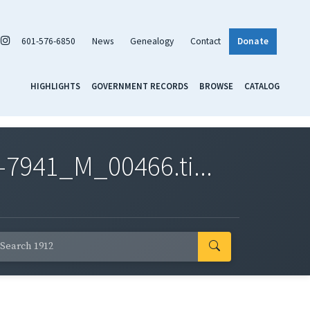
601-576-6850
News
Genealogy
Contact
Donate
HIGHLIGHTS
GOVERNMENT RECORDS
BROWSE
CATALOG
7941_M_00466.ti...