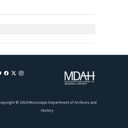
opyright © 2024 Mississippi Department of Archives and
History