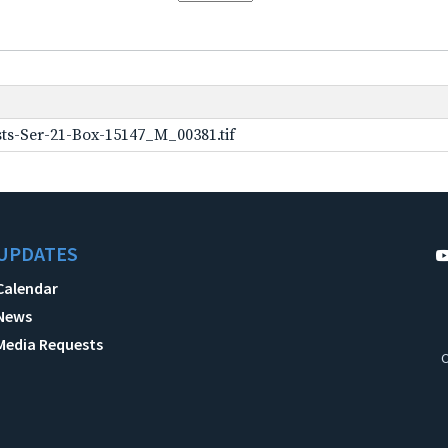
ts-Ser-21-Box-15147_M_00381.tif
UPDATES
Calendar
News
Media Requests
C