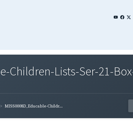
Children-Lists-Ser-21-Box
MISS0008D_Educable-Childr...