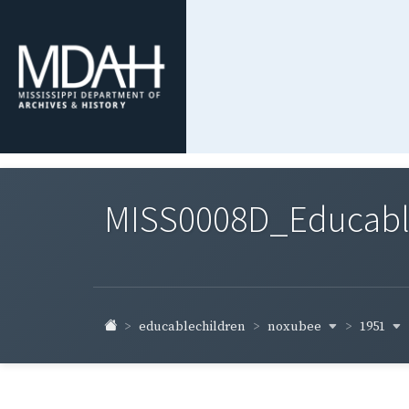
MISS0008D_Educable-
noxubee
1951
educablechildren