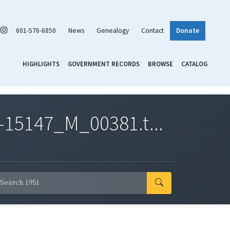
601-576-6850
News
Genealogy
Contact
Donate
HIGHLIGHTS
GOVERNMENT RECORDS
BROWSE
CATALOG
-15147_M_00381.t...