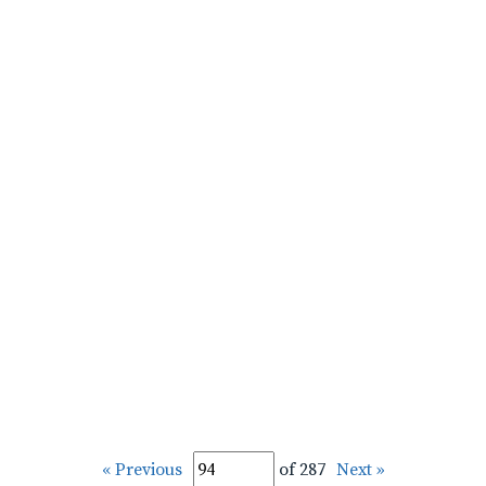
« Previous
of 287
Next »