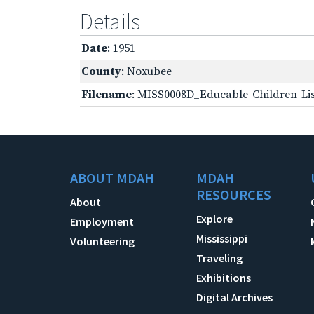
Details
Date
: 1951
County
: Noxubee
Filename
: MISS0008D_Educable-Children-Lis
ABOUT MDAH
MDAH
RESOURCES
About
Explore
Employment
Mississippi
Volunteering
Traveling
Exhibitions
Digital Archives