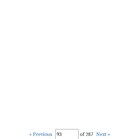
« Previous
of 287
Next »