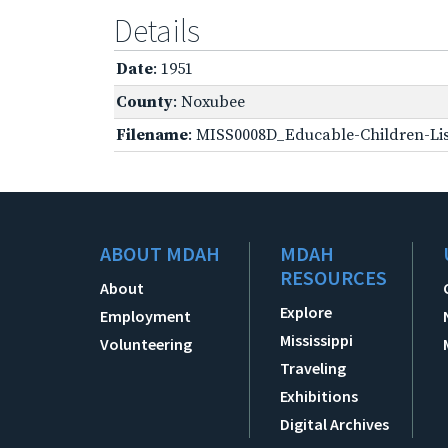
Details
Date
: 1951
County
: Noxubee
Filename
: MISS0008D_Educable-Children-Lis
ABOUT MDAH
MDAH
RESOURCES
About
Explore
Employment
Mississippi
Volunteering
Traveling
Exhibitions
Digital Archives