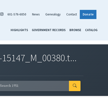
601-576-6850
News
Genealogy
Contact
Donate
HIGHLIGHTS
GOVERNMENT RECORDS
BROWSE
CATALOG
-15147_M_00380.t...