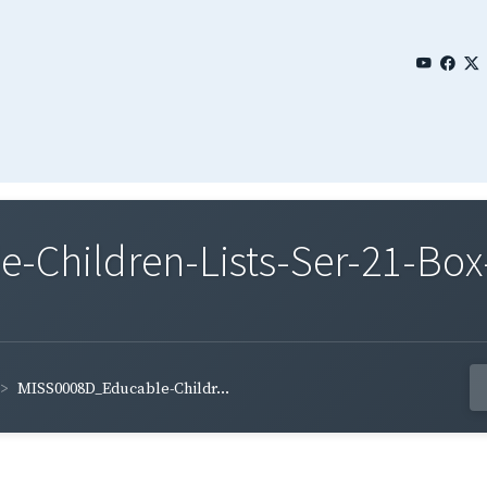
Children-Lists-Ser-21-Box
MISS0008D_Educable-Childr...