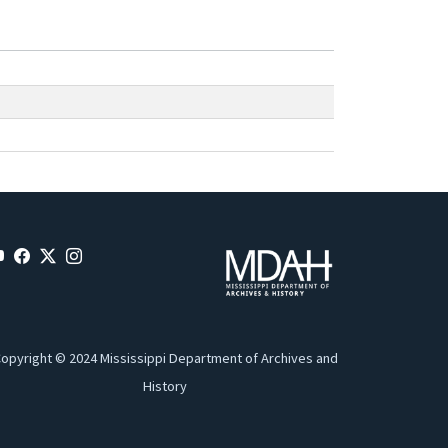
opyright © 2024 Mississippi Department of Archives and
History