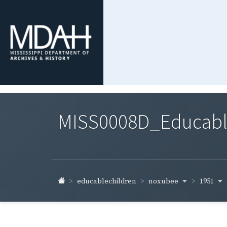
MISS0008D_Educable-
noxubee
1951
educablechildren