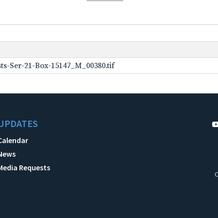
ts-Ser-21-Box-15147_M_00380.tif
UPDATES
Calendar
News
Media Requests
C