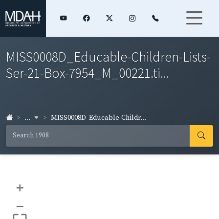
MISS0008D_Educable-Children-Lists-
Ser-21-Box-7954_M_00221.ti...
...
MISS0008D_Educable-Childr...
+
–