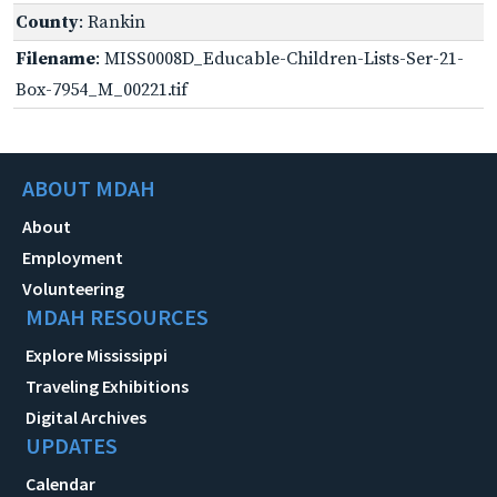
County
: Rankin
Filename
: MISS0008D_Educable-Children-Lists-Ser-21-
Box-7954_M_00221.tif
ABOUT MDAH
About
Employment
Volunteering
MDAH RESOURCES
Explore Mississippi
Traveling Exhibitions
Digital Archives
UPDATES
Calendar