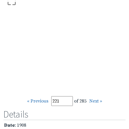
« Previous
of 285
Next »
Details
Date
: 1908