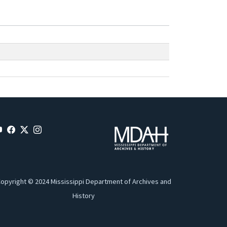
opyright © 2024 Mississippi Department of Archives and
History