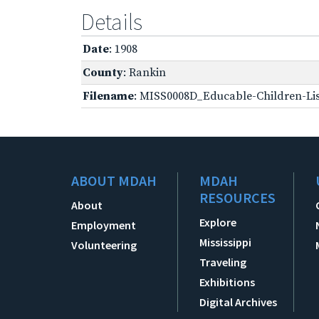
Details
Date
: 1908
County
: Rankin
Filename
: MISS0008D_Educable-Children-Lis
ABOUT MDAH
MDAH
RESOURCES
About
Explore
Employment
Mississippi
Volunteering
Traveling
Exhibitions
Digital Archives