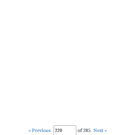
« Previous
of 285
Next »