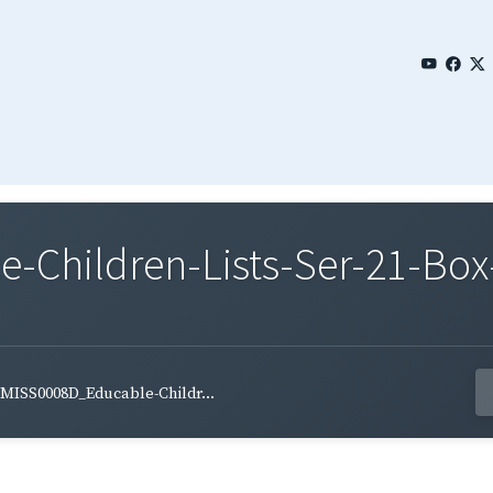
Children-Lists-Ser-21-Box-
MISS0008D_Educable-Childr...