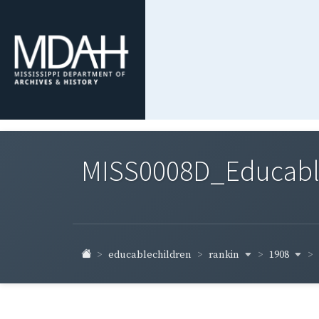
MISS0008D_Educable-
rankin
1908
educablechildren