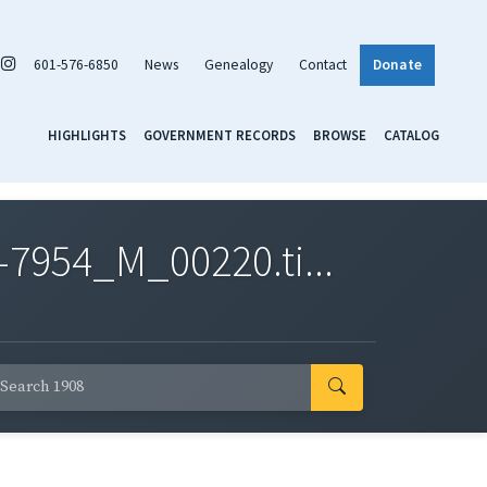
601-576-6850
News
Genealogy
Contact
Donate
HIGHLIGHTS
GOVERNMENT RECORDS
BROWSE
CATALOG
7954_M_00220.ti...