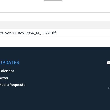
ts-Ser-21-Box-7954_M_00220.tif
UPDATES
Calendar
News
Media Requests
C