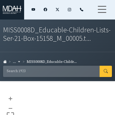
MISS0008D_Educable-Children-Lists-
Ser-21-Box-15158_M_00005.t...
...
MISS0008D_Educable-Childr...
+
–