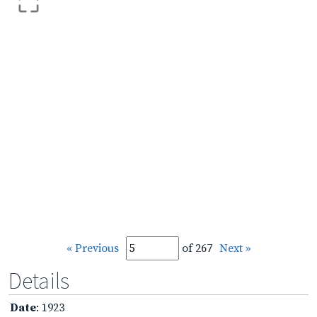
« Previous
of 267
Next »
Details
Date
: 1923