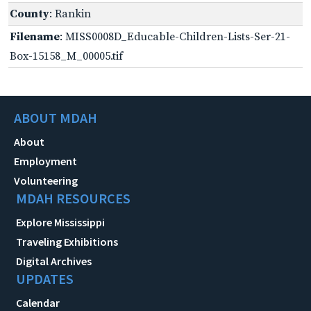
County
: Rankin
Filename
: MISS0008D_Educable-Children-Lists-Ser-21-
Box-15158_M_00005.tif
ABOUT MDAH
About
Employment
Volunteering
MDAH RESOURCES
Explore Mississippi
Traveling Exhibitions
Digital Archives
UPDATES
Calendar