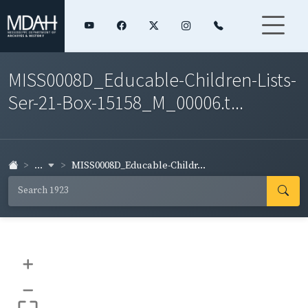
MISS0008D_Educable-Children-Lists-
Ser-21-Box-15158_M_00006.t...
...
MISS0008D_Educable-Childr...
+
–