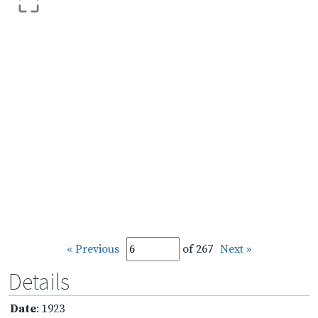
« Previous
of 267
Next »
Details
Date
: 1923