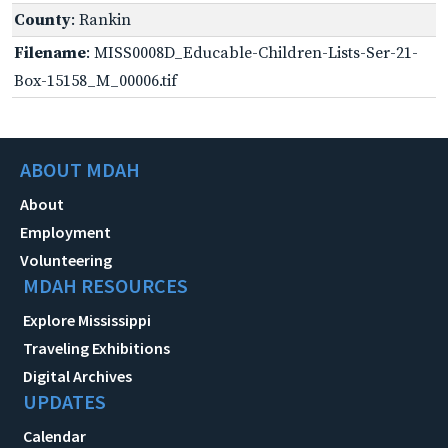
County
: Rankin
Filename
: MISS0008D_Educable-Children-Lists-Ser-21-
Box-15158_M_00006.tif
ABOUT MDAH
About
Employment
Volunteering
MDAH RESOURCES
Explore Mississippi
Traveling Exhibitions
Digital Archives
UPDATES
Calendar