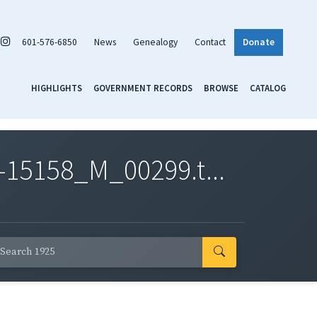
601-576-6850
News
Genealogy
Contact
Donate
HIGHLIGHTS
GOVERNMENT RECORDS
BROWSE
CATALOG
-15158_M_00299.t...