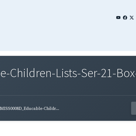
Children-Lists-Ser-21-Box
MISS0008D_Educable-Childr...