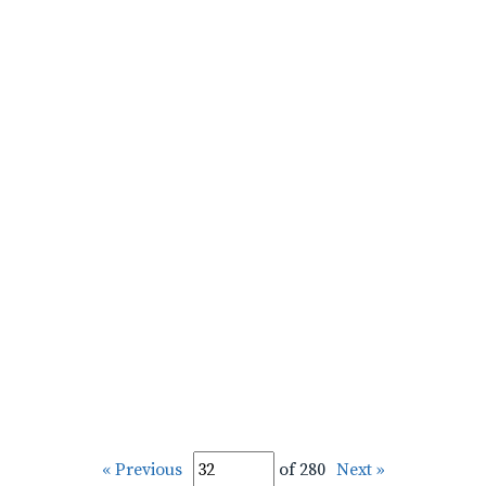
« Previous
of 280
Next »