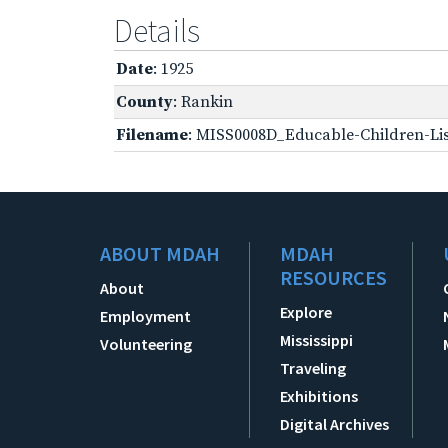
Details
Date
: 1925
County
: Rankin
Filename
: MISS0008D_Educable-Children-Lis
ABOUT MDAH
MDAH
RESOURCES
About
Explore
Employment
Mississippi
Volunteering
Traveling
Exhibitions
Digital Archives