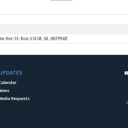
ts-Ser-21-Box-15158_M_00299.tif
UPDATES
Calendar
News
Media Requests
C