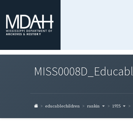
MISS0008D_Educable-
rankin
1925
educablechildren