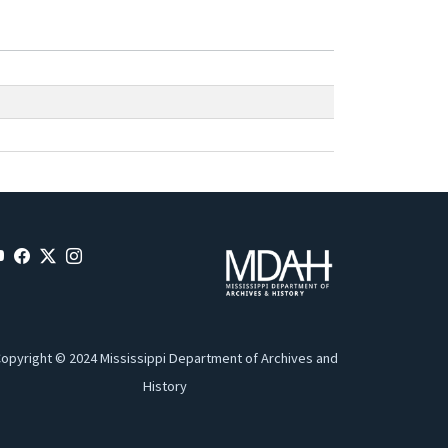
opyright © 2024 Mississippi Department of Archives and
History