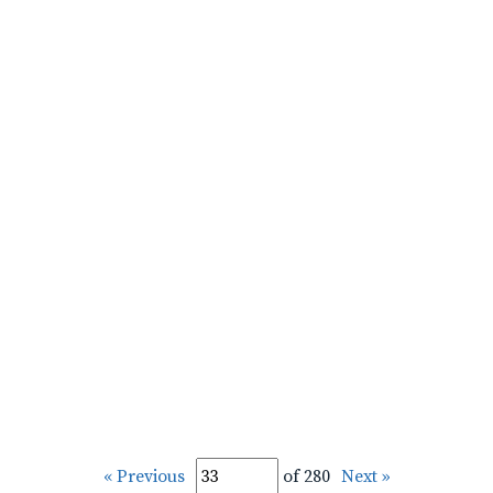
« Previous
of 280
Next »