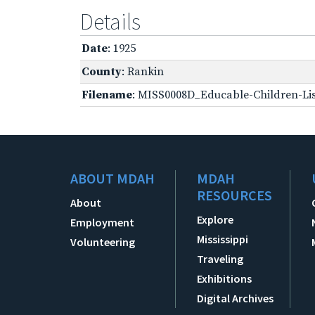
Details
Date
: 1925
County
: Rankin
Filename
: MISS0008D_Educable-Children-Lis
ABOUT MDAH
MDAH
RESOURCES
About
Explore
Employment
Mississippi
Volunteering
Traveling
Exhibitions
Digital Archives