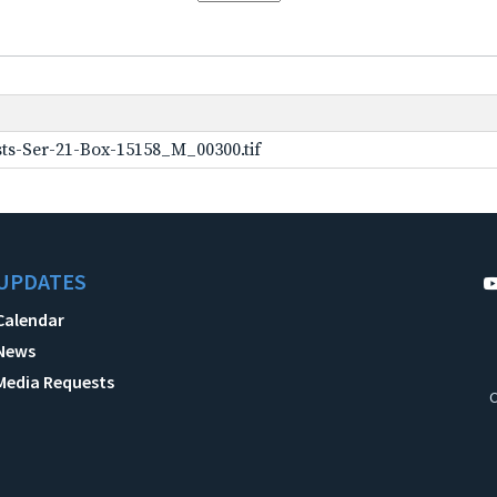
ts-Ser-21-Box-15158_M_00300.tif
UPDATES
Calendar
News
Media Requests
C