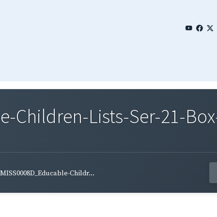
Children-Lists-Ser-21-Box
MISS0008D_Educable-Childr...