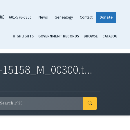
601-576-6850
News
Genealogy
Contact
Donate
HIGHLIGHTS
GOVERNMENT RECORDS
BROWSE
CATALOG
-15158_M_00300.t...