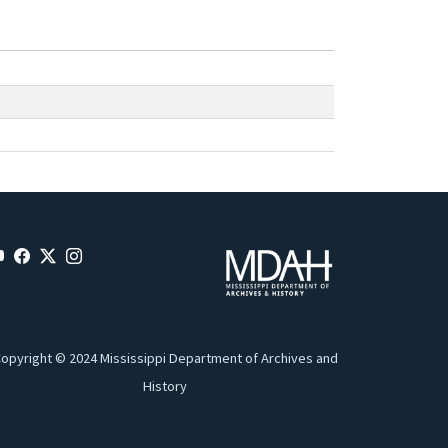
opyright © 2024 Mississippi Department of Archives and
History