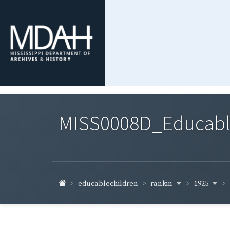
MISS0008D_Educable-
rankin
1925
educablechildren