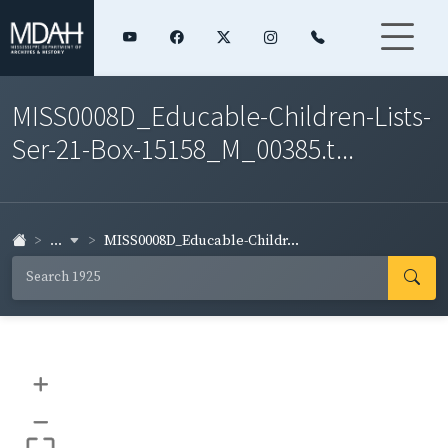
MISS0008D_Educable-Children-Lists-
Ser-21-Box-15158_M_00385.t...
...
MISS0008D_Educable-Childr...
+
–