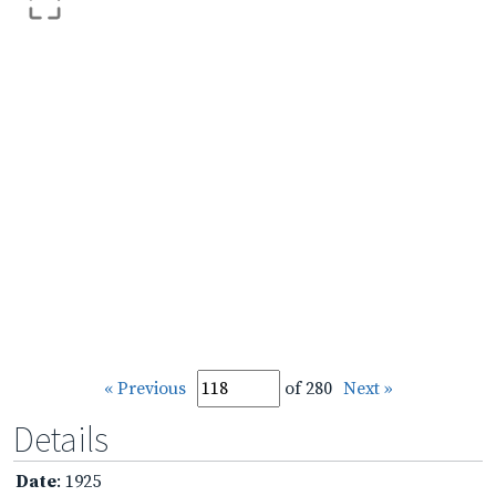
« Previous
of 280
Next »
Details
Date
: 1925