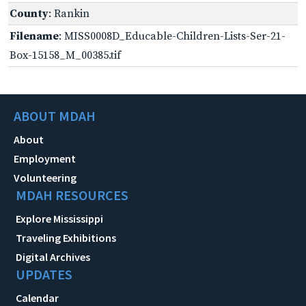
County
: Rankin
Filename
: MISS0008D_Educable-Children-Lists-Ser-21-
Box-15158_M_00385.tif
ABOUT MDAH
About
Employment
Volunteering
MDAH RESOURCES
Explore Mississippi
Traveling Exhibitions
Digital Archives
UPDATES
Calendar