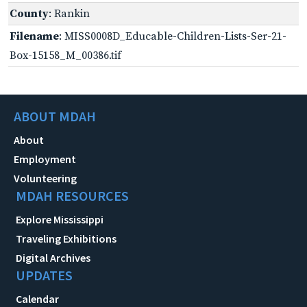
County
: Rankin
Filename
: MISS0008D_Educable-Children-Lists-Ser-21-
Box-15158_M_00386.tif
ABOUT MDAH
About
Employment
Volunteering
MDAH RESOURCES
Explore Mississippi
Traveling Exhibitions
Digital Archives
UPDATES
Calendar