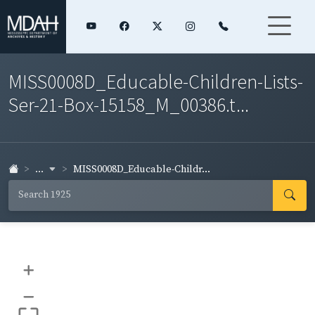
MISS0008D_Educable-Children-Lists-
Ser-21-Box-15158_M_00386.t...
...
MISS0008D_Educable-Childr...
+
–