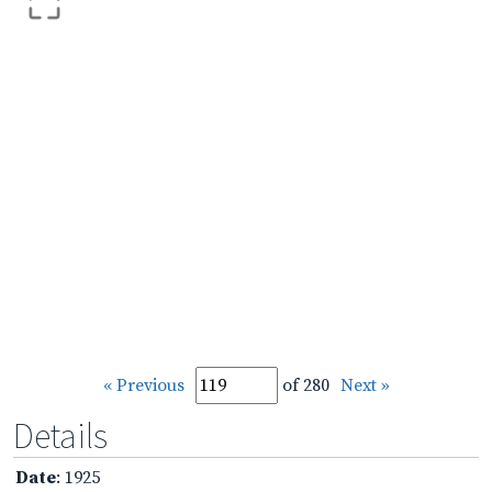
« Previous
of 280
Next »
Details
Date
: 1925