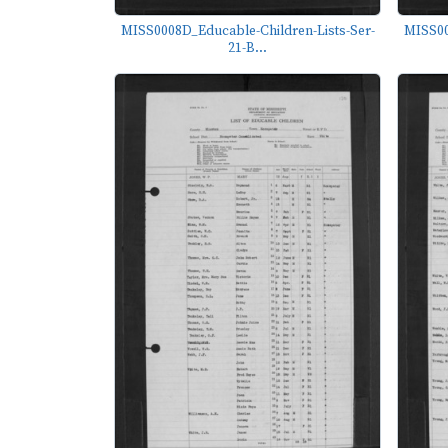
MISS0008D_Educable-Children-Lists-Ser-
MISS00
21-B...