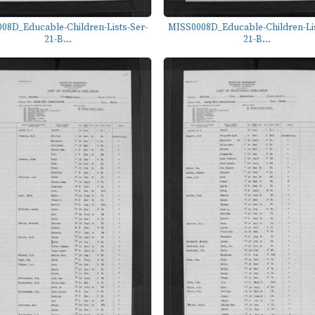
08D_Educable-Children-Lists-Ser-
MISS0008D_Educable-Children-Lis
21-B...
21-B...