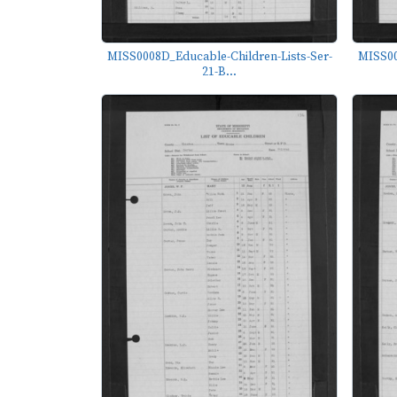
MISS0008D_Educable-Children-Lists-Ser-
MISS00
21-B...