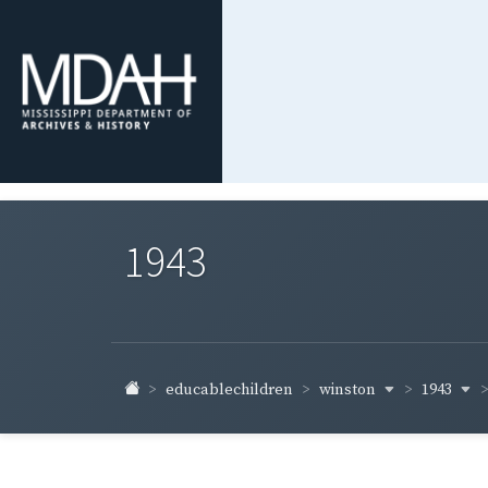
1943
winston
1943
educablechildren