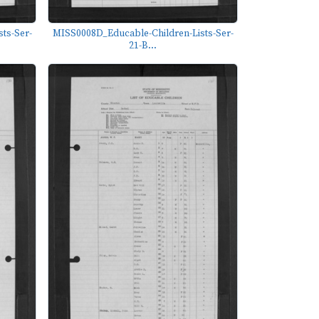
ts-Ser-
MISS0008D_Educable-Children-Lists-Ser-
21-B...