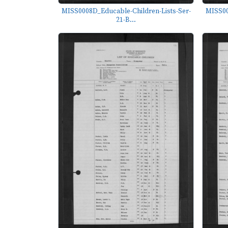
MISS0008D_Educable-Children-Lists-Ser-
MISS00
21-B...