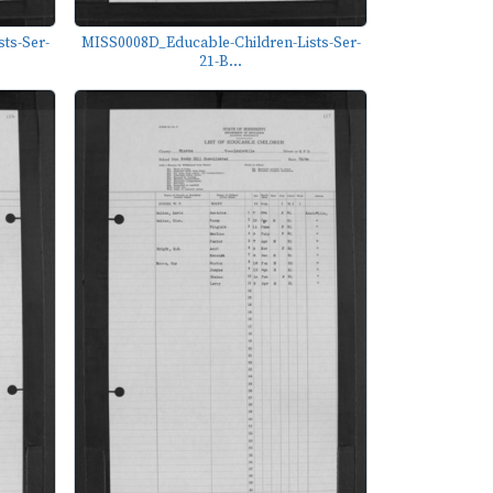
ts-Ser-
MISS0008D_Educable-Children-Lists-Ser-
21-B...