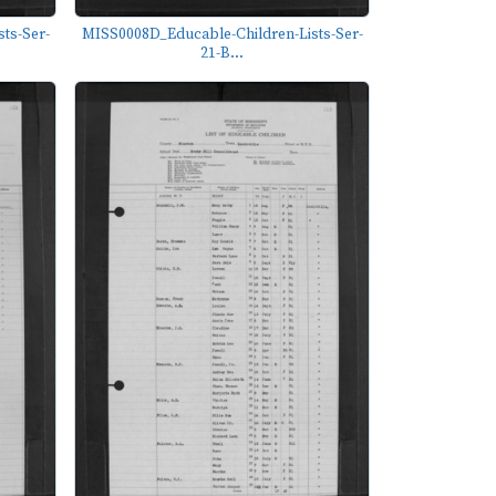
ts-Ser-
MISS0008D_Educable-Children-Lists-Ser-
21-B...