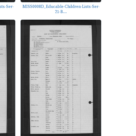
ts-Ser-
MISS0008D_Educable-Children-Lists-Ser-
21-B...