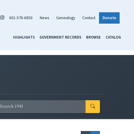
601-576-6850
News
Genealogy
Contact
Donate
HIGHLIGHTS
GOVERNMENT RECORDS
BROWSE
CATALOG