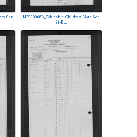
ts-Ser-
MISS0008D_Educable-Children-Lists-Ser-
21-B...