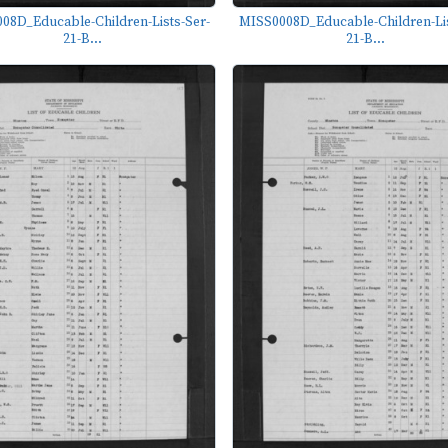
08D_Educable-Children-Lists-Ser-
MISS0008D_Educable-Children-Lis
21-B...
21-B...