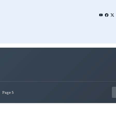
Page 5