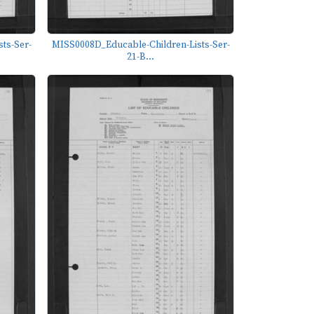
ts-Ser-
MISS0008D_Educable-Children-Lists-Ser-
21-B...