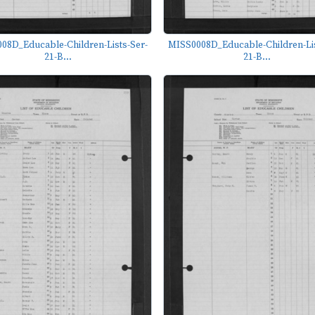
08D_Educable-Children-Lists-Ser-
MISS0008D_Educable-Children-Lis
21-B...
21-B...