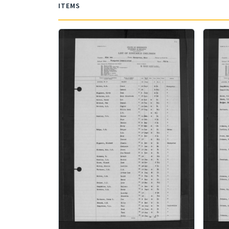
ITEMS