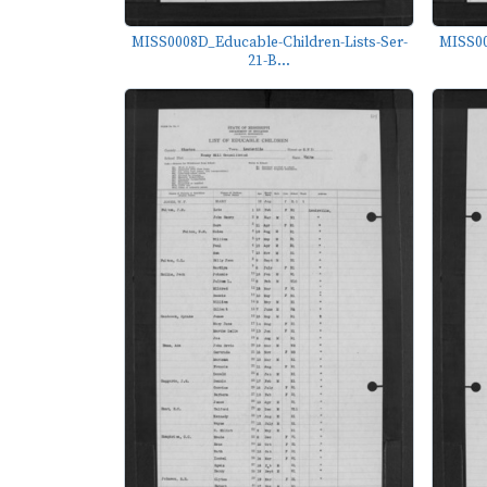
MISS0008D_Educable-Children-Lists-Ser-
MISS00
21-B...