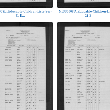
08D_Educable-Children-Lists-Ser-
MISS0008D_Educable-Children-Lis
21-B...
21-B...