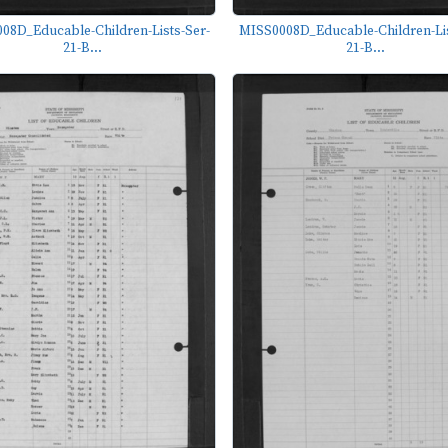
08D_Educable-Children-Lists-Ser-
MISS0008D_Educable-Children-Lis
21-B...
21-B...