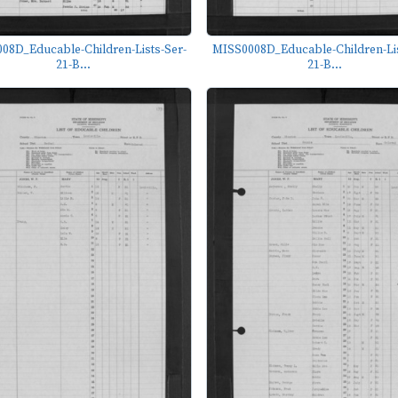
08D_Educable-Children-Lists-Ser-
MISS0008D_Educable-Children-Lis
21-B...
21-B...