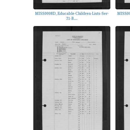
MISS0008D_Educable-Children-Lists-Ser-
MISS00
21-B...