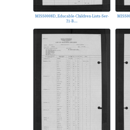
MISS0008D_Educable-Children-Lists-Ser-
MISS00
21-B...