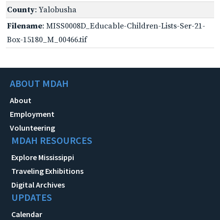
County
: Yalobusha
Filename
: MISS0008D_Educable-Children-Lists-Ser-21-
Box-15180_M_00466.tif
ABOUT MDAH
About
Employment
Volunteering
MDAH RESOURCES
Explore Mississippi
Traveling Exhibitions
Digital Archives
UPDATES
Calendar