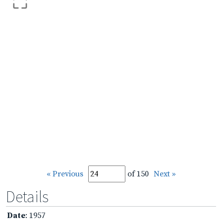
« Previous
of 150
Next »
Details
Date
: 1957