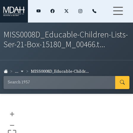
MISS0008D_Educable-Children-Lists-
Ser-21-Box-15180_M_00466.t...
...
MISS0008D_Educable-Childr...
+
–