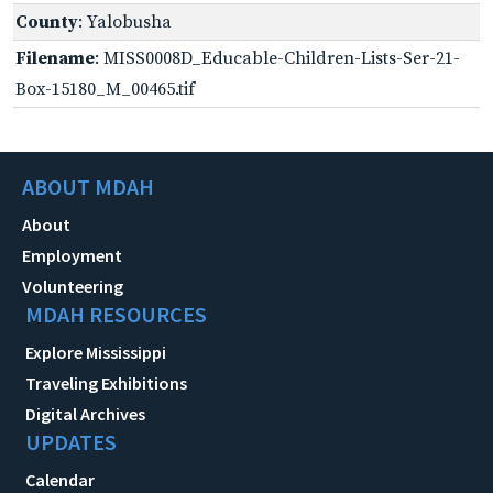
County
: Yalobusha
Filename
: MISS0008D_Educable-Children-Lists-Ser-21-
Box-15180_M_00465.tif
ABOUT MDAH
About
Employment
Volunteering
MDAH RESOURCES
Explore Mississippi
Traveling Exhibitions
Digital Archives
UPDATES
Calendar