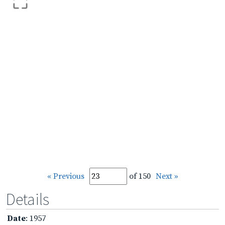
« Previous
of 150
Next »
Details
Date
: 1957