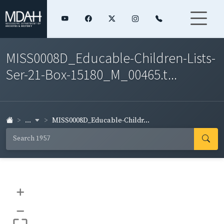
MISS0008D_Educable-Children-Lists-
Ser-21-Box-15180_M_00465.t...
...
MISS0008D_Educable-Childr...
+
–