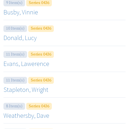
9 Item(s)
Series 0436
Busby, Vinnie
10 Item(s)
Series 0436
Donald, Lucy
11 Item(s)
Series 0436
Evans, Lawerence
11 Item(s)
Series 0436
Stapleton, Wright
8 Item(s)
Series 0436
Weathersby, Dave