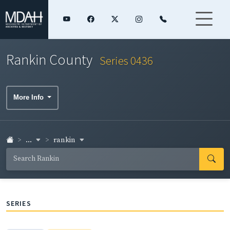
Rankin County
Series 0436
More Info
...
rankin
SERIES