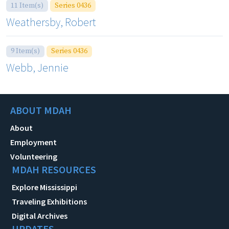
11 Item(s)
Series 0436
Weathersby, Robert
9 Item(s)
Series 0436
Webb, Jennie
ABOUT MDAH
About
Employment
Volunteering
MDAH RESOURCES
Explore Mississippi
Traveling Exhibitions
Digital Archives
UPDATES