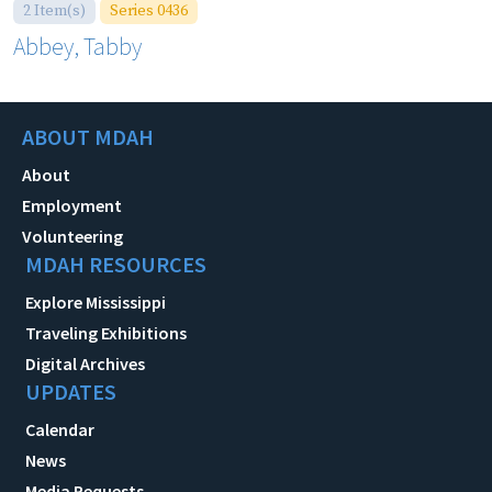
2 Item(s)
Series 0436
Abbey, Tabby
ABOUT MDAH
About
Employment
Volunteering
MDAH RESOURCES
Explore Mississippi
Traveling Exhibitions
Digital Archives
UPDATES
Calendar
News
Media Requests