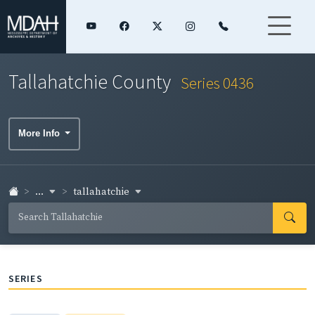
Tallahatchie County
Series 0436
More Info
...
tallahatchie
SERIES