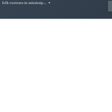
folk-customs-in-mississip...