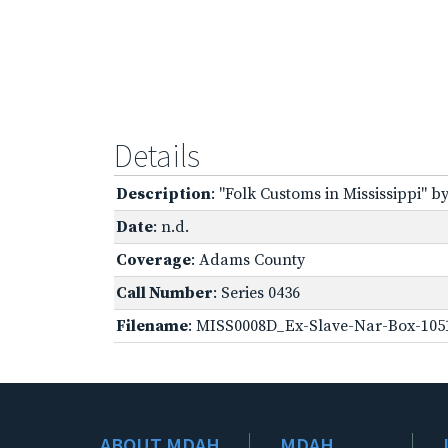
Details
Description
: "Folk Customs in Mississippi" by
Date
: n.d.
Coverage
: Adams County
Call Number
: Series 0436
Filename
: MISS0008D_Ex-Slave-Nar-Box-105
ABOUT MDAH
MDAH