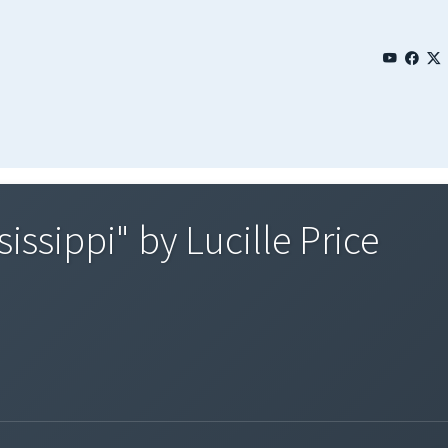
issippi" by Lucille Price