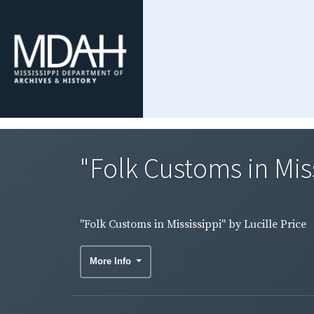
"Folk Customs in Miss
"Folk Customs in Mississippi" by Lucille Price
More Info