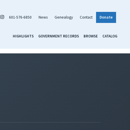
601-576-6850
News
Genealogy
Contact
Donate
HIGHLIGHTS
GOVERNMENT RECORDS
BROWSE
CATALOG