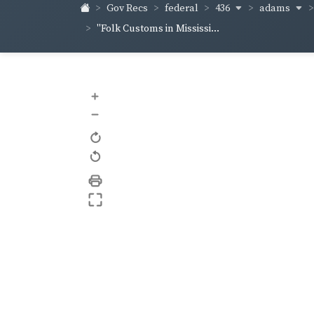
436
adams
Gov Recs
federal
"Folk Customs in Mississi...
+
–