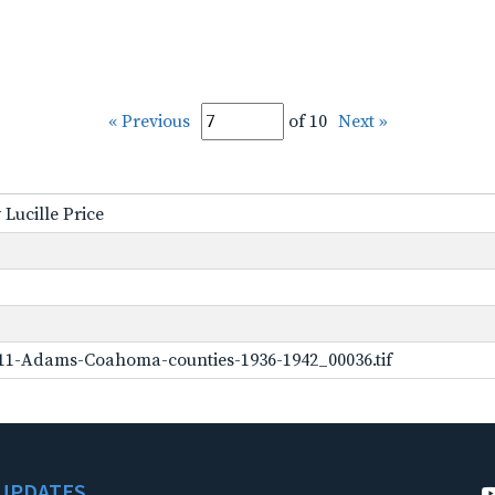
« Previous
of 10
Next »
 Lucille Price
11-Adams-Coahoma-counties-1936-1942_00036.tif
UPDATES