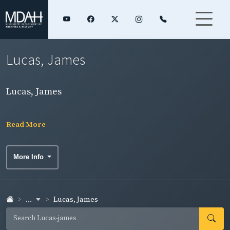
Lucas, James
Lucas, James
Read More
More Info
...
Lucas, James