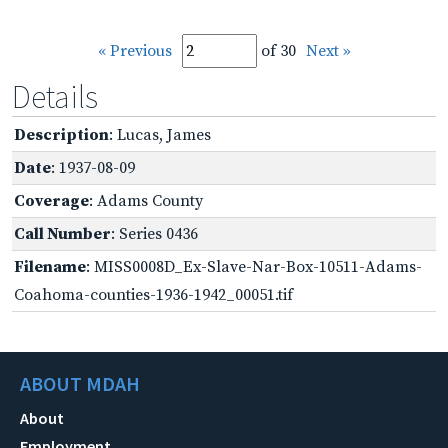
« Previous
of 30
Next »
Details
Description
: Lucas, James
Date
: 1937-08-09
Coverage
: Adams County
Call Number
: Series 0436
Filename
: MISS0008D_Ex-Slave-Nar-Box-10511-Adams-
Coahoma-counties-1936-1942_00051.tif
ABOUT MDAH
About
Employment