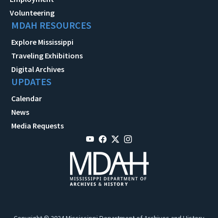
Volunteering
MDAH RESOURCES
Explore Mississippi
Traveling Exhibitions
Digital Archives
UPDATES
Calendar
News
Media Requests
Copyright © 2024 Mississippi Department of Archives and History