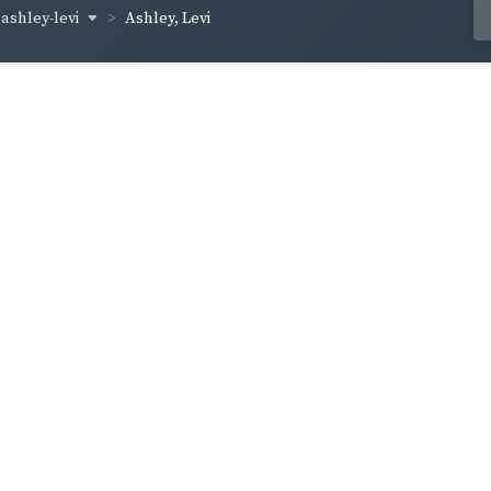
ashley-levi
Ashley, Levi