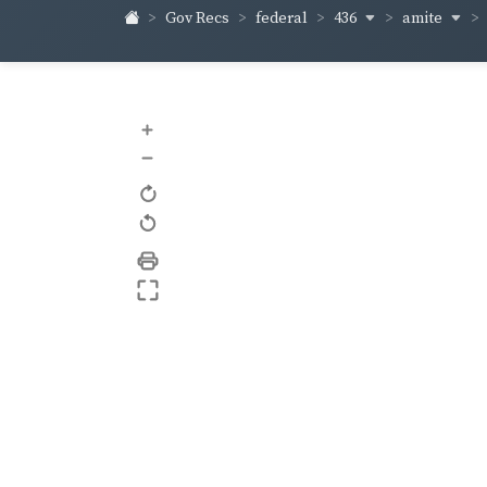
436
amite
Gov Recs
federal
+
–