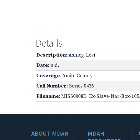
Details
Description
: Ashley, Levi
Date
: n.d.
Coverage
: Amite County
Call Number
: Series 0436
Filename
: MISS0008D_Ex-Slave-Nar-Box-105
ABOUT MDAH
MDAH