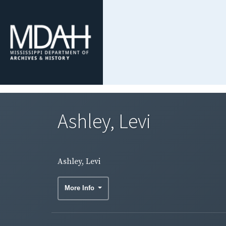
Ashley, Levi
Ashley, Levi
More Info