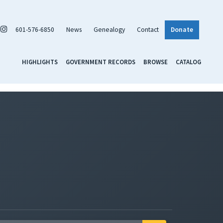
601-576-6850
News
Genealogy
Contact
Donate
HIGHLIGHTS
GOVERNMENT RECORDS
BROWSE
CATALOG