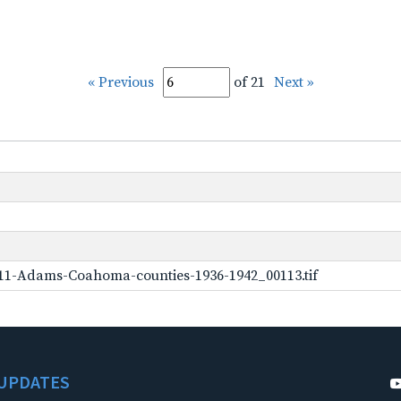
« Previous
of 21
Next »
11-Adams-Coahoma-counties-1936-1942_00113.tif
UPDATES