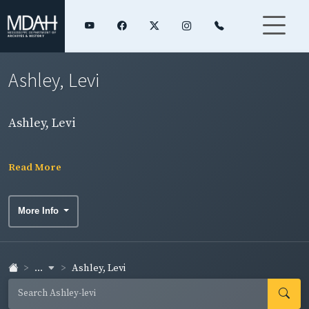
Ashley, Levi
Ashley, Levi
Read More
More Info
...
Ashley, Levi