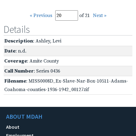
« Previous
of 21
Next »
Details
Description
: Ashley, Levi
Date
: n.d.
Coverage
: Amite County
Call Number
: Series 0436
Filename
: MISS0008D_Ex-Slave-Nar-Box-10511-Adams-
Coahoma-counties-1936-1942_00127.tif
ABOUT MDAH
About
Employment