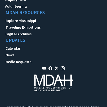
Volunteering
MDAH RESOURCES
Explore Mississippi
Traveling Exhibitions
Digital Archives
UPDATES
Calendar
News
Media Requests
Copyright © 2024 Mississippi Department of Archives and History