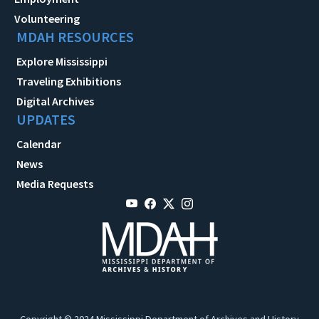
Volunteering
MDAH RESOURCES
Explore Mississippi
Traveling Exhibitions
Digital Archives
UPDATES
Calendar
News
Media Requests
Copyright © 2024 Mississippi Department of Archives and History