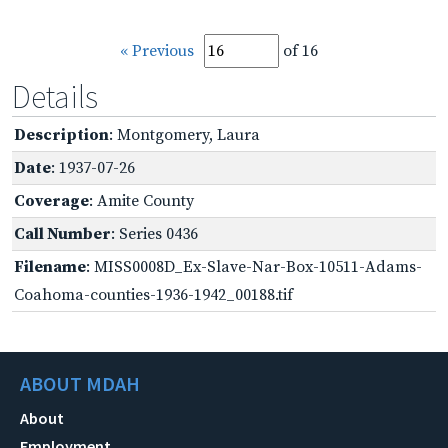
« Previous
of 16
Details
Description
: Montgomery, Laura
Date
: 1937-07-26
Coverage
: Amite County
Call Number
: Series 0436
Filename
: MISS0008D_Ex-Slave-Nar-Box-10511-Adams-
Coahoma-counties-1936-1942_00188.tif
ABOUT MDAH
About
Employment