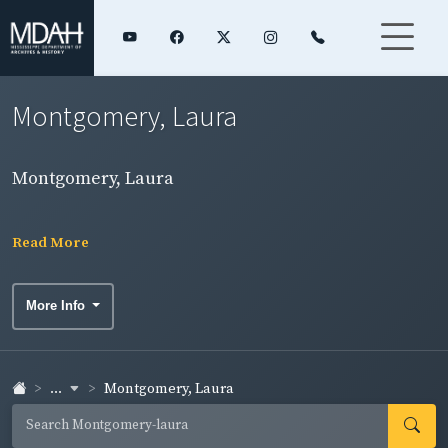
Montgomery, Laura
Montgomery, Laura
Read More
More Info
...
Montgomery, Laura