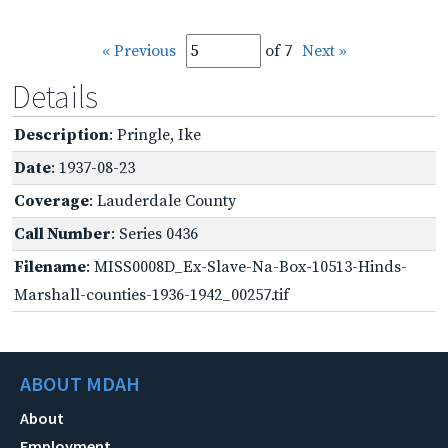
« Previous
of 7
Next »
Details
Description
: Pringle, Ike
Date
: 1937-08-23
Coverage
: Lauderdale County
Call Number
: Series 0436
Filename
: MISS0008D_Ex-Slave-Na-Box-10513-Hinds-
Marshall-counties-1936-1942_00257.tif
ABOUT MDAH
About
Employment