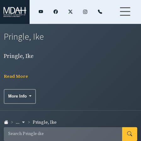
Pringle, Ike
Pringle, Ike
Read More
More Info
...
Pringle, Ike