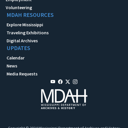
Volunteering
MDAH RESOURCES
Explore Mississippi
Traveling Exhibitions
Digital Archives
UPDATES
Calendar
News
Media Requests
Copyright © 2024 Mississippi Department of Archives and History