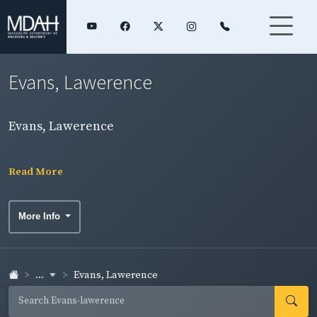
Evans, Lawerence
Evans, Lawerence
Read More
More Info
...
Evans, Lawerence