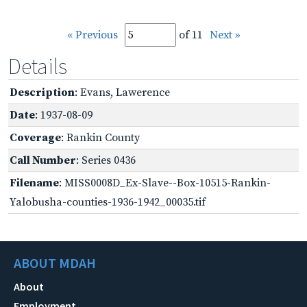
« Previous
of 11
Next »
Details
Description
: Evans, Lawerence
Date
: 1937-08-09
Coverage
: Rankin County
Call Number
: Series 0436
Filename
: MISS0008D_Ex-Slave--Box-10515-Rankin-
Yalobusha-counties-1936-1942_00035.tif
ABOUT MDAH
About
Employment