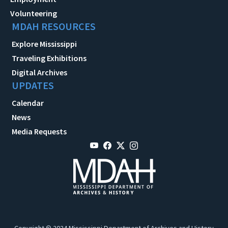
Volunteering
MDAH RESOURCES
Explore Mississippi
Traveling Exhibitions
Digital Archives
UPDATES
Calendar
News
Media Requests
Copyright © 2024 Mississippi Department of Archives and History