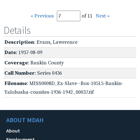
« Previous
of 11
Next »
Details
Description
: Evans, Lawerence
Date
: 1937-08-09
Coverage
: Rankin County
Call Number
: Series 0436
Filename
: MISS0008D_Ex-Slave--Box-10515-Rankin-
Yalobusha-counties-1936-1942_00037.tif
ABOUT MDAH
About
Employment