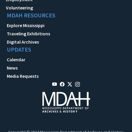
Volunteering
MDAH RESOURCES
Explore Mississippi
Traveling Exhibitions
Digital Archives
UPDATES
Calendar
News
Media Requests
Copyright © 2024 Mississippi Department of Archives and History