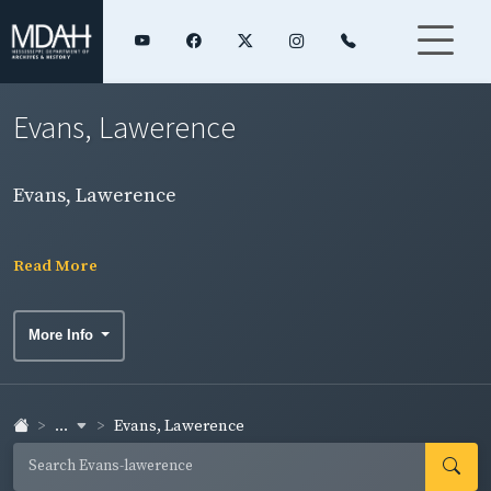
Evans, Lawerence
Evans, Lawerence
Read More
More Info
...
Evans, Lawerence