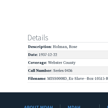
Details
Description
: Holman, Rose
Date
: 1937-12-22
Coverage
: Webster County
Call Number
: Series 0436
Filename
: MISS0008D_Ex-Slave--Box-10515-R
ABOUT MDAH
MDAH