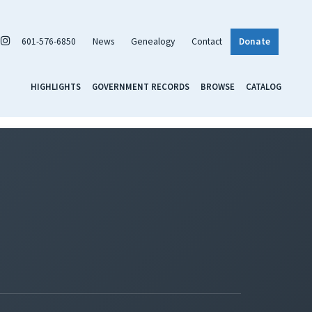
601-576-6850
News
Genealogy
Contact
Donate
HIGHLIGHTS
GOVERNMENT RECORDS
BROWSE
CATALOG