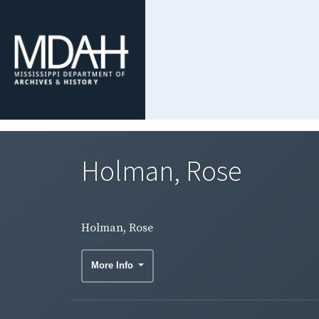
Holman, Rose
Holman, Rose
More Info