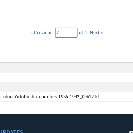
« Previous
of 4
Next »
ankin-Yalobusha-counties-1936-1942_00612.tif
UPDATES