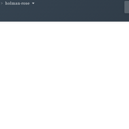
holman-rose