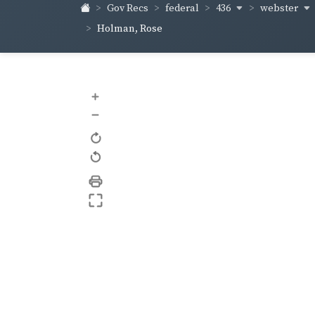
436
webster
Gov Recs
federal
Holman, Rose
+
–