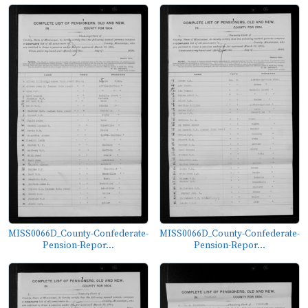
MISS0066D_County-Confederate-
MISS0066D_County-Confederate-
Pension-Repor...
Pension-Repor...