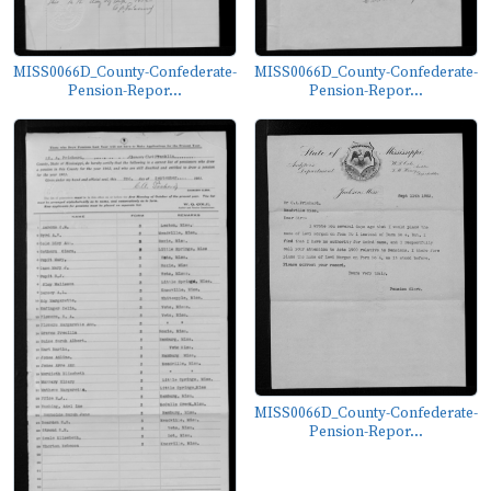
MISS0066D_County-Confederate-
MISS0066D_County-Confederate-
Pension-Repor...
Pension-Repor...
MISS0066D_County-Confederate-
Pension-Repor...