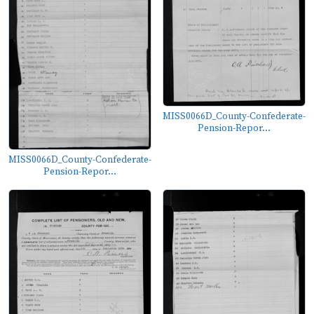
MISS0066D_County-Confederate-
Pension-Repor...
MISS0066D_County-Confederate-
Pension-Repor...