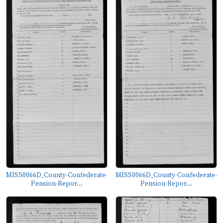
MISS0066D_County-Confederate-
MISS0066D_County-Confederate-
Pension-Repor...
Pension-Repor...