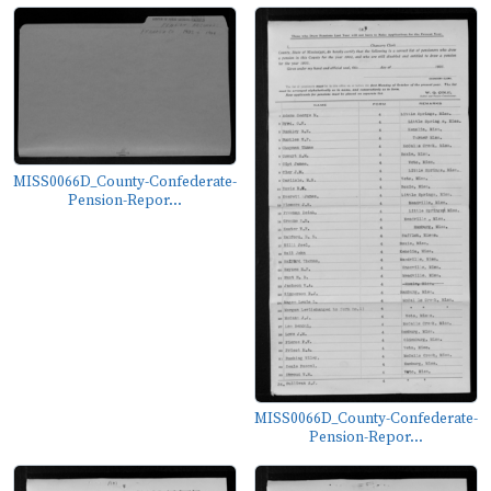
MISS0066D_County-Confederate-
Pension-Repor...
MISS0066D_County-Confederate-
Pension-Repor...