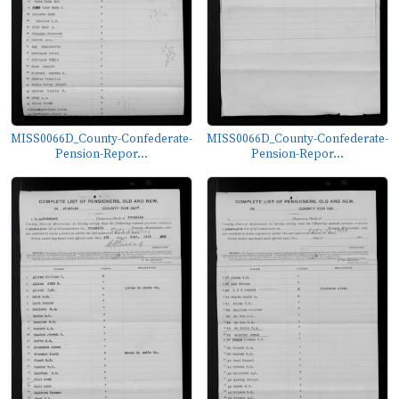
MISS0066D_County-Confederate-
MISS0066D_County-Confederate-
Pension-Repor...
Pension-Repor...