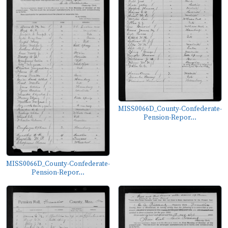
MISS0066D_County-Confederate-
Pension-Repor...
MISS0066D_County-Confederate-
Pension-Repor...