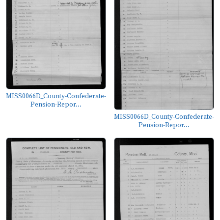
MISS0066D_County-Confederate-
Pension-Repor...
MISS0066D_County-Confederate-
Pension-Repor...