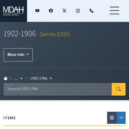
1902-1906
Series 0355
More Info
...
1902-1906
ITEMS