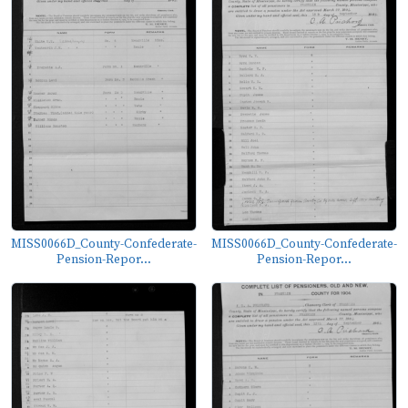
MISS0066D_County-Confederate-
MISS0066D_County-Confederate-
Pension-Repor...
Pension-Repor...