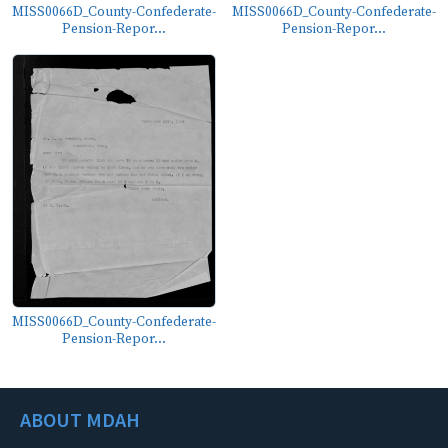
MISS0066D_County-Confederate-
MISS0066D_County-Confederate-
Pension-Repor...
Pension-Repor...
MISS0066D_County-Confederate-
Pension-Repor...
ABOUT MDAH