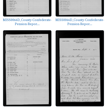
MISS0066D_County-Confederate-
MISS0066D_County-Confederate-
Pension-Repor...
Pension-Repor...