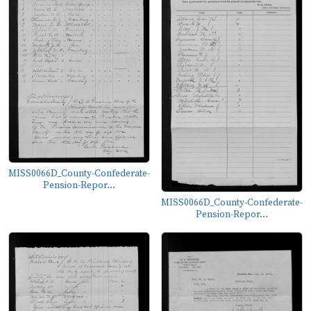
MISS0066D_County-Confederate-
Pension-Repor...
MISS0066D_County-Confederate-
Pension-Repor...