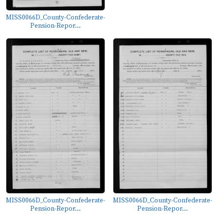
MISS0066D_County-Confederate-
Pension-Repor...
MISS0066D_County-Confederate-
MISS0066D_County-Confederate-
Pension-Repor...
Pension-Repor...