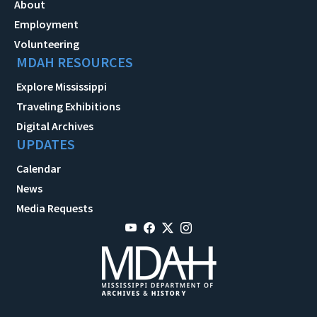
About
Employment
Volunteering
MDAH RESOURCES
Explore Mississippi
Traveling Exhibitions
Digital Archives
UPDATES
Calendar
News
Media Requests