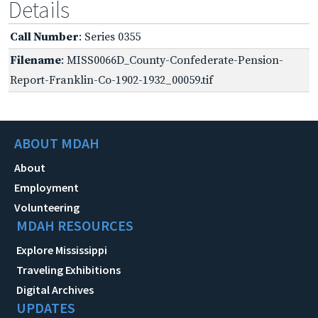
Details
Call Number
: Series 0355
Filename
: MISS0066D_County-Confederate-Pension-
Report-Franklin-Co-1902-1932_00059.tif
ABOUT MDAH
About
Employment
Volunteering
MDAH RESOURCES
Explore Mississippi
Traveling Exhibitions
Digital Archives
UPDATES