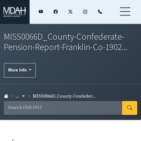
MISS0066D_County-Confederate-
Pension-Report-Franklin-Co-1902...
More Info
...
MISS0066D_County-Confeder...