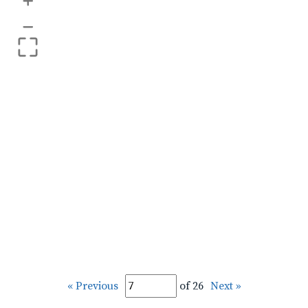
+
–
« Previous
of 26
Next »