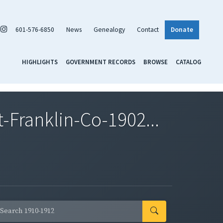
601-576-6850
News
Genealogy
Contact
Donate
HIGHLIGHTS
GOVERNMENT RECORDS
BROWSE
CATALOG
Franklin-Co-1902...