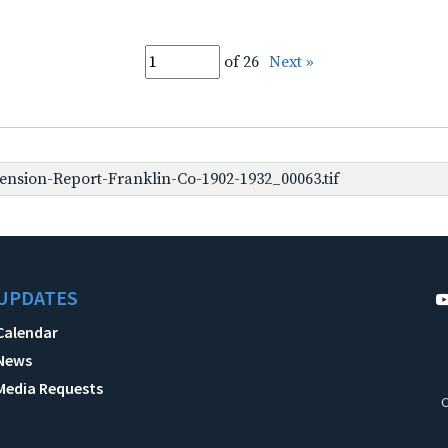
of 26
Next »
nsion-Report-Franklin-Co-1902-1932_00063.tif
UPDATES
Calendar
News
Media Requests
C