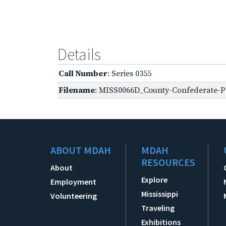
Details
Call Number
: Series 0355
Filename
: MISS0066D_County-Confederate-Pe
ABOUT MDAH
MDAH
RESOURCES
About
Explore
Employment
Mississippi
Volunteering
Traveling
Exhibitions