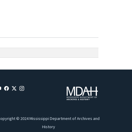
opyright © 2024 Mississippi Department of Archives and
History