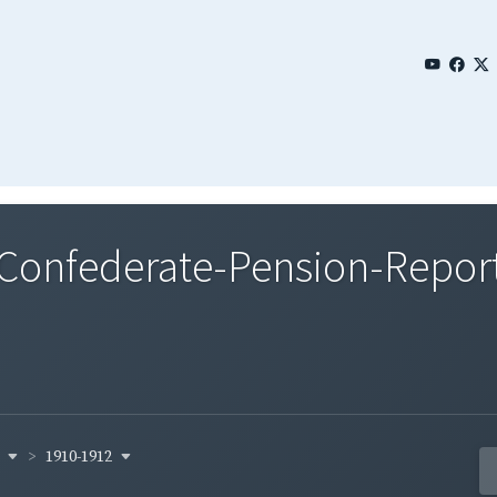
nfederate-Pension-Report-
y
1910-1912