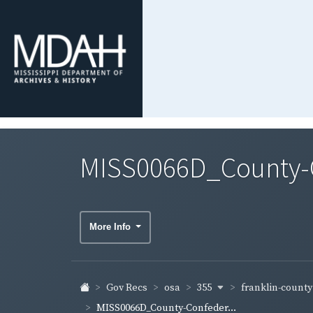
MISS0066D_County-Co
More Info
355
franklin-count
Gov Recs
osa
MISS0066D_County-Confeder...