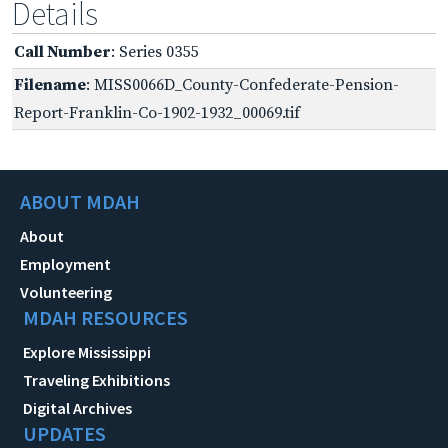
Details
Call Number
: Series 0355
Filename
: MISS0066D_County-Confederate-Pension-
Report-Franklin-Co-1902-1932_00069.tif
ABOUT MDAH
About
Employment
Volunteering
MDAH RESOURCES
Explore Mississippi
Traveling Exhibitions
Digital Archives
UPDATES