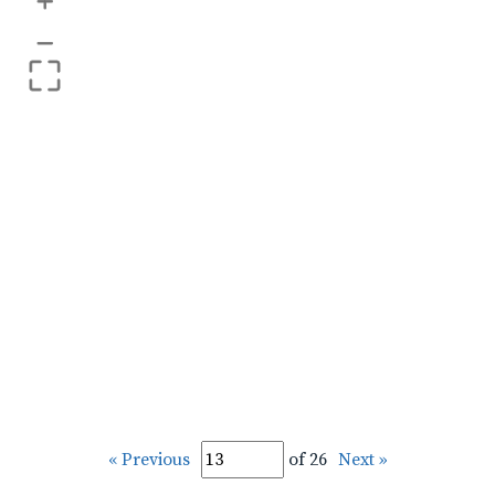
+
–
« Previous
of 26
Next »