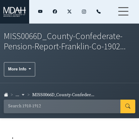
MISS0066D_County-Confederate-
Pension-Report-Franklin-Co-1902...
More Info
...
MISS0066D_County-Confeder...