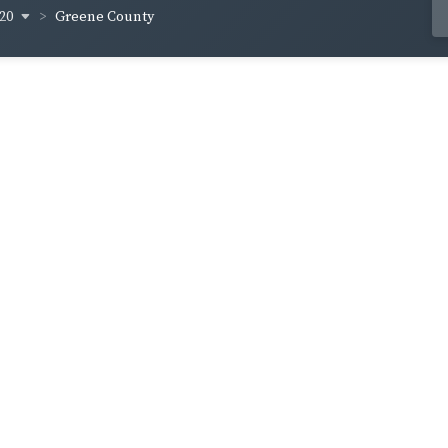
820
Greene County