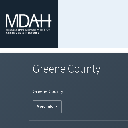
Greene County
Greene County
More Info