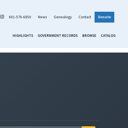
601-576-6850
News
Genealogy
Contact
Donate
HIGHLIGHTS
GOVERNMENT RECORDS
BROWSE
CATALOG