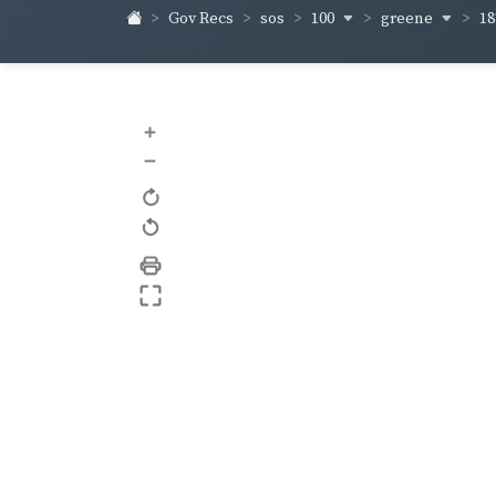
100
greene
1
Gov Recs
sos
+
–