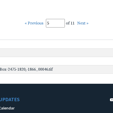
« Previous
of 11
Next »
ox-2475-1820,-1866_00046.tif
UPDATES
Calendar