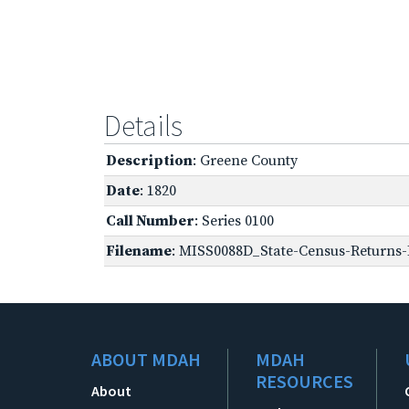
Details
Description
: Greene County
Date
: 1820
Call Number
: Series 0100
Filename
: MISS0088D_State-Census-Returns-B
ABOUT MDAH
MDAH
RESOURCES
About