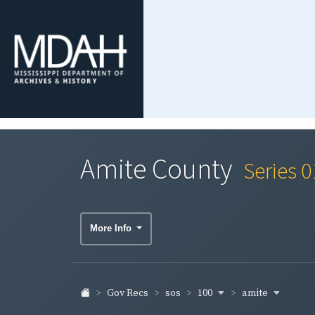
Amite County
Series 
More Info
100
amite
Gov Recs
sos