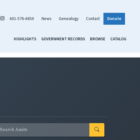
601-576-6850
News
Genealogy
Contact
Donate
HIGHLIGHTS
GOVERNMENT RECORDS
BROWSE
CATALOG