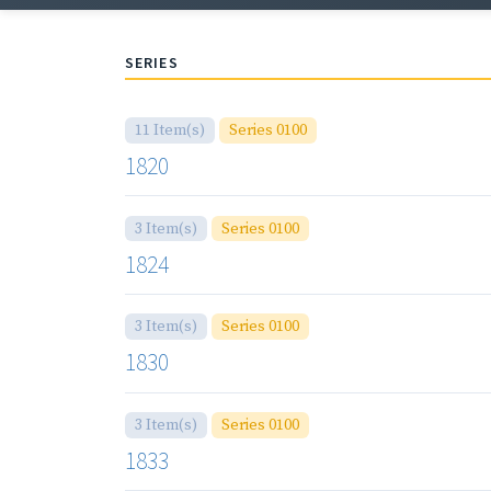
SERIES
11 Item(s)
Series 0100
1820
3 Item(s)
Series 0100
1824
3 Item(s)
Series 0100
1830
3 Item(s)
Series 0100
1833