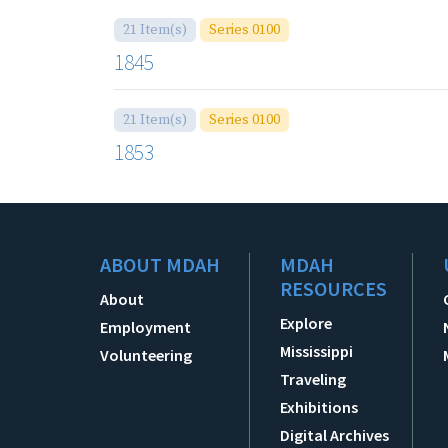
21 Item(s)
Series 0100
1845
21 Item(s)
Series 0100
1853
ABOUT MDAH
MDAH
RESOURCES
About
Explore
Employment
Mississippi
Volunteering
Traveling
Exhibitions
Digital Archives