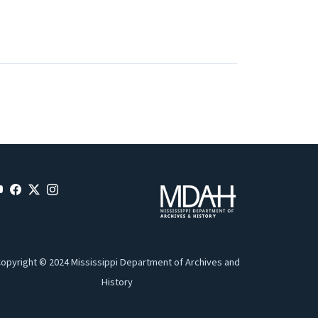
opyright © 2024 Mississippi Department of Archives and
History