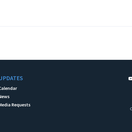
UPDATES
Calendar
News
Media Requests
C