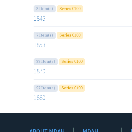
8 Item(s)
Series 0100
1845
7 Item(s)
Series 0100
1853
22 Item(s)
Series 0100
1870
97 Item(s)
Series 0100
1880
ABOUT MDAH
MDAH