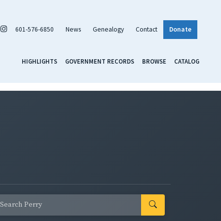
601-576-6850
News
Genealogy
Contact
Donate
HIGHLIGHTS
GOVERNMENT RECORDS
BROWSE
CATALOG