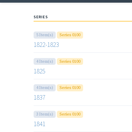
SERIES
5 Item(s)
Series 0100
1822-1823
4 Item(s)
Series 0100
1825
4 Item(s)
Series 0100
1837
3 Item(s)
Series 0100
1841