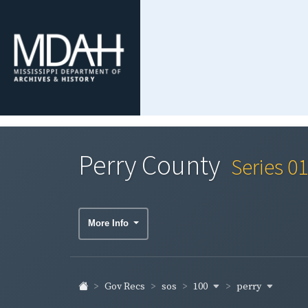
Perry County
Series 0
More Info
100
perry
Gov Recs
sos