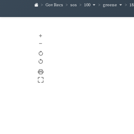
100
greene
1
Gov Recs
sos
+
–