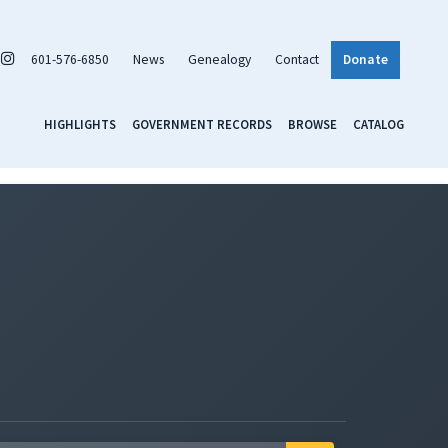
601-576-6850
News
Genealogy
Contact
Donate
HIGHLIGHTS
GOVERNMENT RECORDS
BROWSE
CATALOG