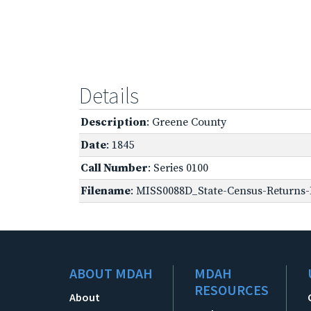
Details
Description
: Greene County
Date
: 1845
Call Number
: Series 0100
Filename
: MISS0088D_State-Census-Returns-B
ABOUT MDAH
MDAH
RESOURCES
About