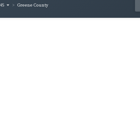
845
Greene County