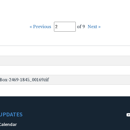
« Previous
of 9
Next »
ox-2469-1845_00169.tif
UPDATES
Calendar