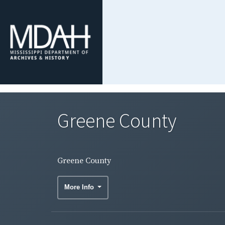
Greene County
Greene County
More Info