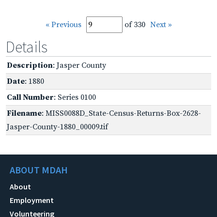
« Previous
of 330
Next »
Details
Description
: Jasper County
Date
: 1880
Call Number
: Series 0100
Filename
: MISS0088D_State-Census-Returns-Box-2628-
Jasper-County-1880_00009.tif
ABOUT MDAH
About
Employment
Volunteering