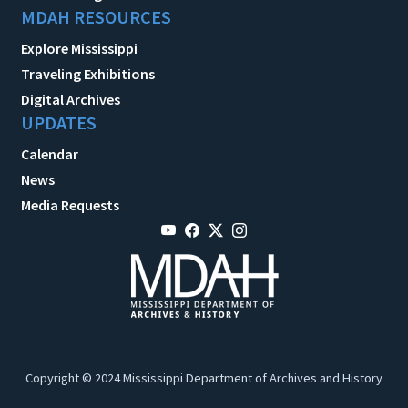
MDAH RESOURCES
Explore Mississippi
Traveling Exhibitions
Digital Archives
UPDATES
Calendar
News
Media Requests
Copyright © 2024 Mississippi Department of Archives and History