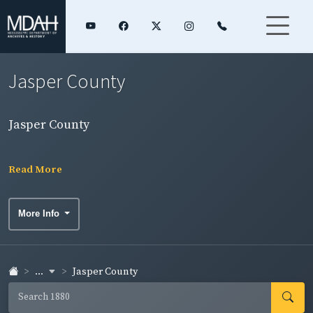
Jasper County
Jasper County
Read More
More Info
...
Jasper County