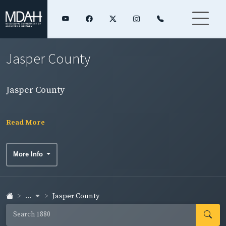
Jasper County
Jasper County
Read More
More Info
...
Jasper County