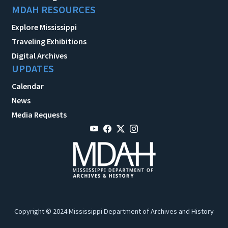
MDAH RESOURCES
Explore Mississippi
Traveling Exhibitions
Digital Archives
UPDATES
Calendar
News
Media Requests
Copyright © 2024 Mississippi Department of Archives and History