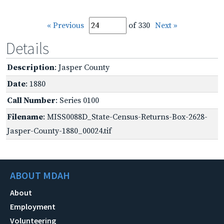
« Previous
of 330
Next »
Details
Description
: Jasper County
Date
: 1880
Call Number
: Series 0100
Filename
: MISS0088D_State-Census-Returns-Box-2628-
Jasper-County-1880_00024.tif
ABOUT MDAH
About
Employment
Volunteering