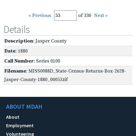
« Previous
of 330
Next »
Details
Description
: Jasper County
Date
: 1880
Call Number
: Series 0100
Filename
: MISS0088D_State-Census-Returns-Box-2628-
Jasper-County-1880_00053.tif
ABOUT MDAH
About
Employment
Volunteering