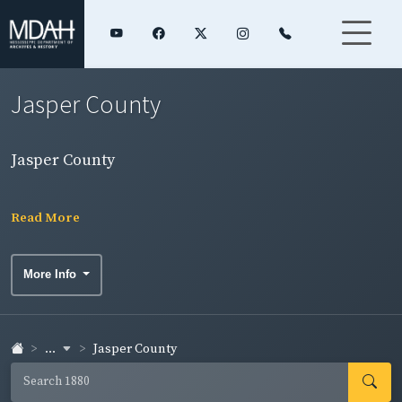
Jasper County
Jasper County
Read More
More Info
...
Jasper County