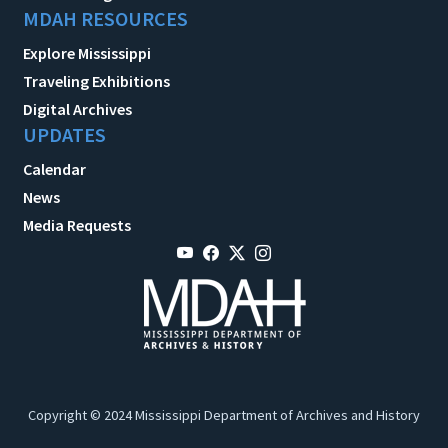
MDAH RESOURCES
Explore Mississippi
Traveling Exhibitions
Digital Archives
UPDATES
Calendar
News
Media Requests
Copyright © 2024 Mississippi Department of Archives and History