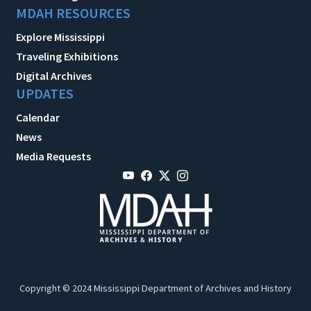
MDAH RESOURCES
Explore Mississippi
Traveling Exhibitions
Digital Archives
UPDATES
Calendar
News
Media Requests
Copyright © 2024 Mississippi Department of Archives and History