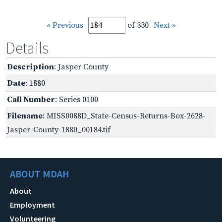
« Previous
of 330
Next »
Details
Description
: Jasper County
Date
: 1880
Call Number
: Series 0100
Filename
: MISS0088D_State-Census-Returns-Box-2628-
Jasper-County-1880_00184.tif
ABOUT MDAH
About
Employment
Volunteering