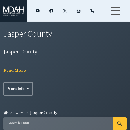
Jasper County
Jasper County
Read More
More Info
...
Jasper County