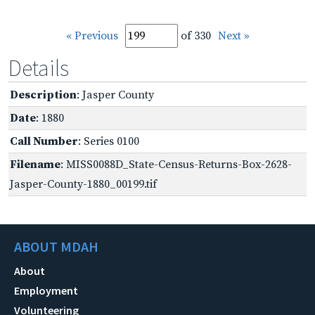
« Previous
of 330
Next »
Details
Description
: Jasper County
Date
: 1880
Call Number
: Series 0100
Filename
: MISS0088D_State-Census-Returns-Box-2628-
Jasper-County-1880_00199.tif
ABOUT MDAH
About
Employment
Volunteering