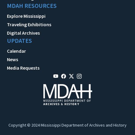
MDAH RESOURCES
Explore Mississippi
Traveling Exhibitions
Digital Archives
UPDATES
Calendar
News
Media Requests
Copyright © 2024 Mississippi Department of Archives and History