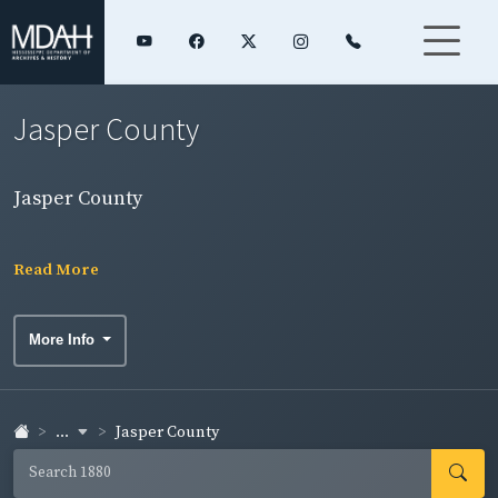
Jasper County
Jasper County
Read More
More Info
...
Jasper County